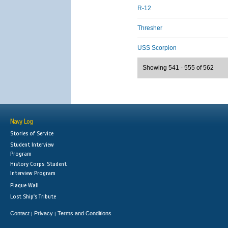
R-12
Thresher
USS Scorpion
Showing 541 - 555 of 562
Navy Log
Stories of Service
Student Interview
Program
History Corps: Student
Interview Program
Plaque Wall
Lost Ship's Tribute
Contact
Privacy
Terms and Conditions
|
|