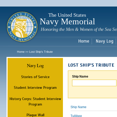
Sk
m
c
The United States
Navy Memorial
Honoring the Men & Women of the Sea Se
Home
Navy Log
Home
Lost Ship's Tribute
>>
Navy Log
LOST SHIP'S TRIBUTE
Stories of Service
Ship Name
Student Interview Program
History Corps: Student Interview
Program
Ship Name
Plaque Wall
Tullibee