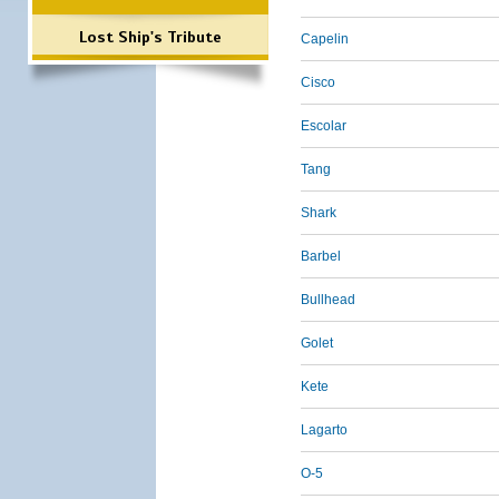
Lost Ship's Tribute
Capelin
Cisco
Escolar
Tang
Shark
Barbel
Bullhead
Golet
Kete
Lagarto
O-5