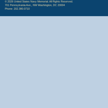
© 2026 United States Navy Memorial. All Rights Reserved.
701 Pennsylvania Ave., NW Washington, DC 20004
Phone: 202.380.0710