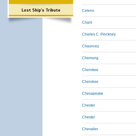
Lost Ship's Tribute
Celeno
Chant
Charles C. Pinckney
Chauncey
Chemung
Cherokee
Cherokee
Chesapeake
Chester
Chester
Chevalier