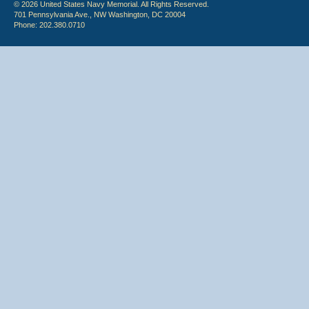
© 2026 United States Navy Memorial. All Rights Reserved.
701 Pennsylvania Ave., NW Washington, DC 20004
Phone: 202.380.0710