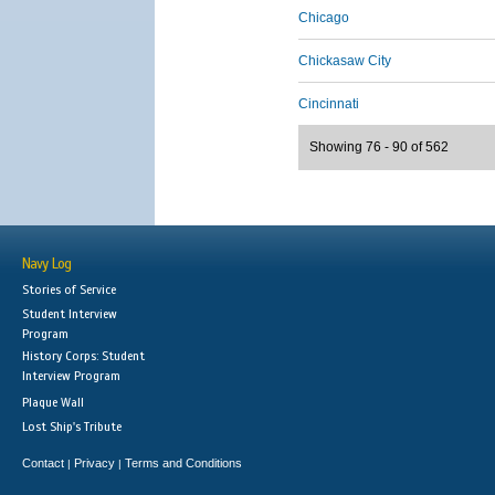
Chicago
Chickasaw City
Cincinnati
Showing 76 - 90 of 562
Navy Log
Stories of Service
Student Interview
Program
History Corps: Student
Interview Program
Plaque Wall
Lost Ship's Tribute
Contact
Privacy
Terms and Conditions
|
|