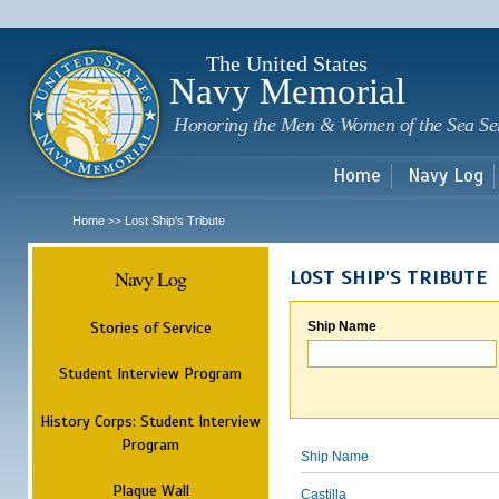
Sk
m
c
The United States
Navy Memorial
Honoring the Men & Women of the Sea Se
Home
Navy Log
Home
Lost Ship's Tribute
>>
Navy Log
LOST SHIP'S TRIBUTE
Stories of Service
Ship Name
Student Interview Program
History Corps: Student Interview
Program
Ship Name
Plaque Wall
Castilla