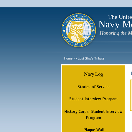
The Unite
Navy M
Honoring the M
Home
Lost Ship's Tribute
>>
Navy Log
Stories of Service
Student Interview Program
History Corps: Student Interview
Program
Plaque Wall