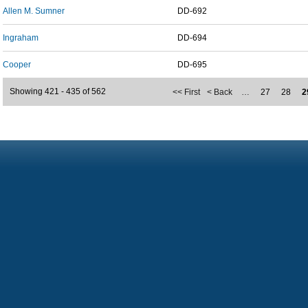
Allen M. Sumner
DD-692
Ingraham
DD-694
Cooper
DD-695
Showing 421 - 435 of 562
<< First
< Back
…
27
28
2