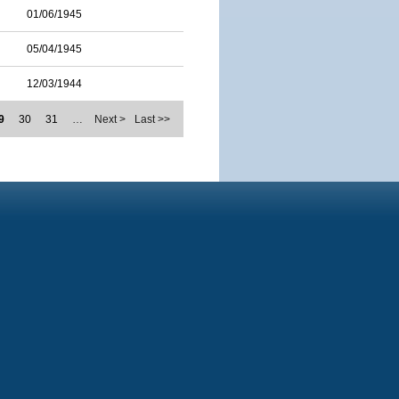
01/06/1945
05/04/1945
12/03/1944
9
30
31
…
Next >
Last >>