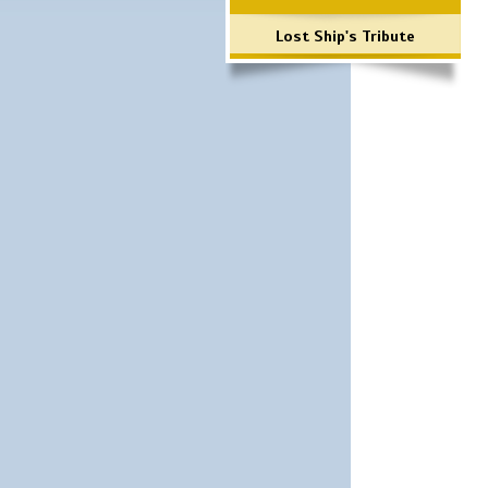
Lost Ship's Tribute