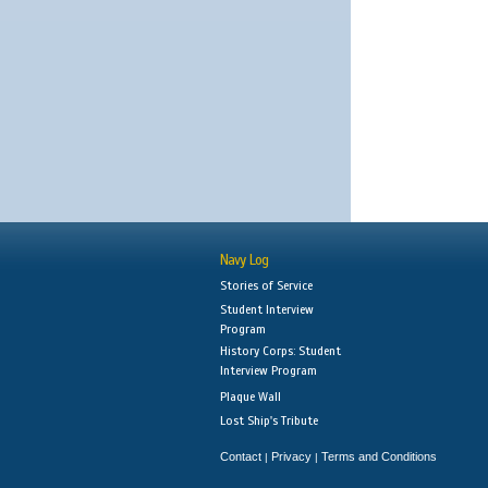
Navy Log
Stories of Service
Student Interview
Program
History Corps: Student
Interview Program
Plaque Wall
Lost Ship's Tribute
Contact
Privacy
Terms and Conditions
|
|