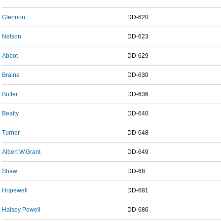
Glennon
DD-620
Nelson
DD-623
Abbot
DD-629
Braine
DD-630
Butler
DD-636
Beatty
DD-640
Turner
DD-648
Albert W.Grant
DD-649
Shaw
DD-68
Hopewell
DD-681
Halsey Powell
DD-686