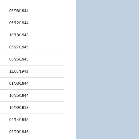
06/08/1944
06/12/1944
10/18/1943
05/27/1945
05/25/1945
11/06/1943
01/03/1944
10/25/1944
10/09/1918
02/14/1945
03/20/1945