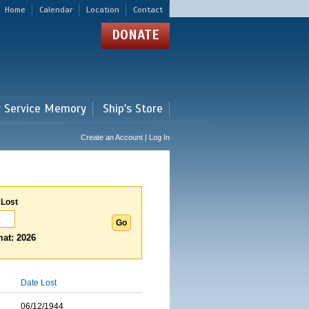
Home
Calendar
Location
Contact
DONATE
r Service Memory
Ship's Store
Create an Account | Log In
 Lost
at: 2026
Date Lost
06/12/1944