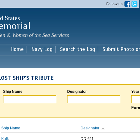
Skip to
Follow us
main
content
d States
emorial
en & Women of the Sea Services
Home
Navy Log
Search the Log
Submit Photo o
LOST SHIP'S TRIBUTE
Ship Name
Designator
Year
Form
Ship Name
Designator
Kalk
DD-611