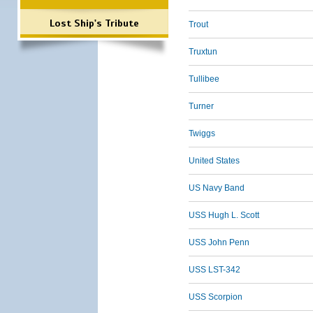
Lost Ship's Tribute
Trout
Truxtun
Tullibee
Turner
Twiggs
United States
US Navy Band
USS Hugh L. Scott
USS John Penn
USS LST-342
USS Scorpion