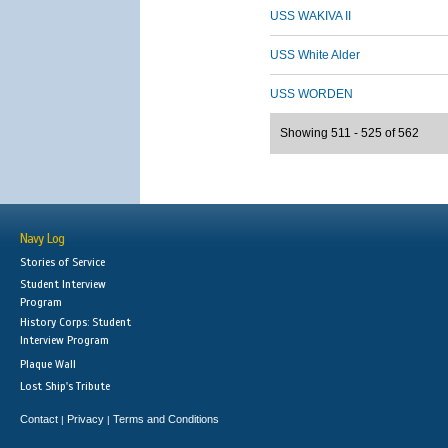
USS WAKIVA II
USS White Alder
USS WORDEN
Showing 511 - 525 of 562
Navy Log
Stories of Service
Student Interview
Program
History Corps: Student
Interview Program
Plaque Wall
Lost Ship's Tribute
Contact
Privacy
Terms and Conditions
|
|