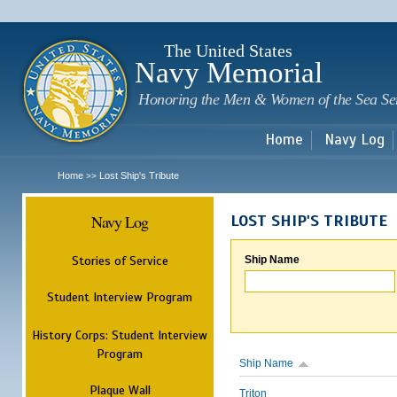
Sk
m
c
The United States
Navy Memorial
Honoring the Men & Women of the Sea Se
Home
Navy Log
Home
Lost Ship's Tribute
>>
Navy Log
LOST SHIP'S TRIBUTE
Stories of Service
Ship Name
Student Interview Program
History Corps: Student Interview
Program
Ship Name
Plaque Wall
Triton