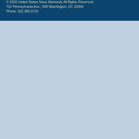
© 2026 United States Navy Memorial. All Rights Reserved.
701 Pennsylvania Ave., NW Washington, DC 20004
Phone: 202.380.0710