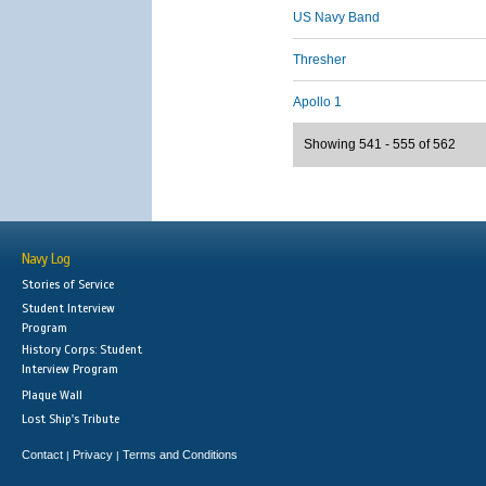
US Navy Band
Thresher
Apollo 1
Showing 541 - 555 of 562
Navy Log
Stories of Service
Student Interview
Program
History Corps: Student
Interview Program
Plaque Wall
Lost Ship's Tribute
Contact
Privacy
Terms and Conditions
|
|