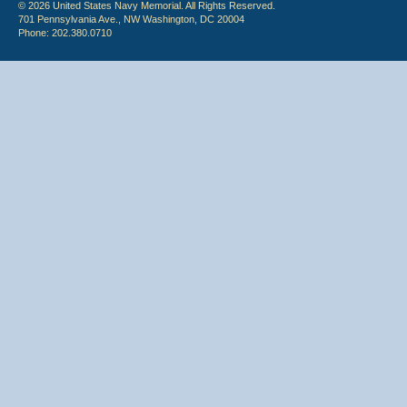
© 2026 United States Navy Memorial. All Rights Reserved.
701 Pennsylvania Ave., NW Washington, DC 20004
Phone: 202.380.0710