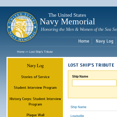
Sk
m
c
The United States
Navy Memorial
Honoring the Men & Women of the Sea Se
Home
Navy Log
Home
Lost Ship's Tribute
>>
Navy Log
LOST SHIP'S TRIBUTE
Stories of Service
Ship Name
Student Interview Program
History Corps: Student Interview
Program
Ship Name
Plaque Wall
Louisville