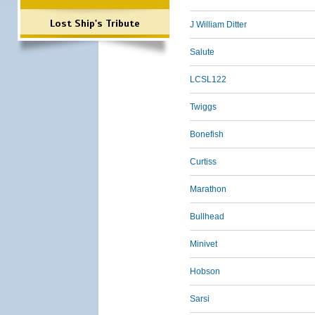
Lost Ship's Tribute
J William Ditter
Salute
LCSL122
Twiggs
Bonefish
Curtiss
Marathon
Bullhead
Minivet
Hobson
Sarsi