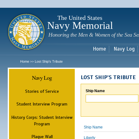
Sk
m
c
The United States
Navy Memorial
Honoring the Men & Women of the Sea Se
Home
Navy Log
Home
Lost Ship's Tribute
>>
Navy Log
LOST SHIP'S TRIBUTE
Stories of Service
Ship Name
Student Interview Program
History Corps: Student Interview
Program
Ship Name
Plaque Wall
Liberty