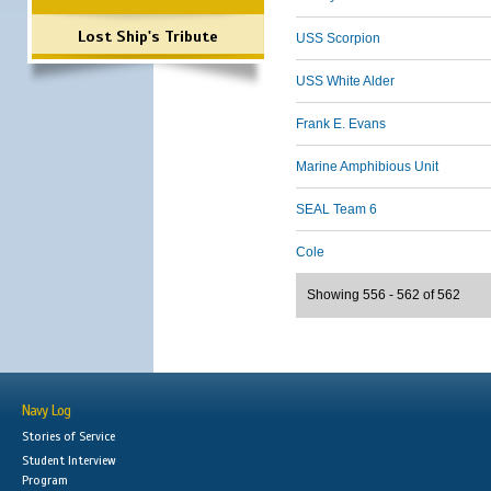
Lost Ship's Tribute
USS Scorpion
USS White Alder
Frank E. Evans
Marine Amphibious Unit
SEAL Team 6
Cole
Showing 556 - 562 of 562
Navy Log
Stories of Service
Student Interview
Program