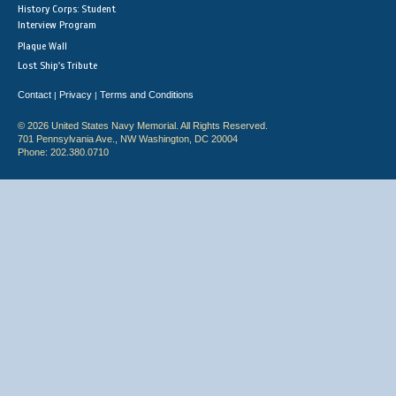
History Corps: Student
Interview Program
Plaque Wall
Lost Ship's Tribute
Contact
Privacy
Terms and Conditions
|
|
© 2026 United States Navy Memorial. All Rights Reserved.
701 Pennsylvania Ave., NW Washington, DC 20004
Phone: 202.380.0710