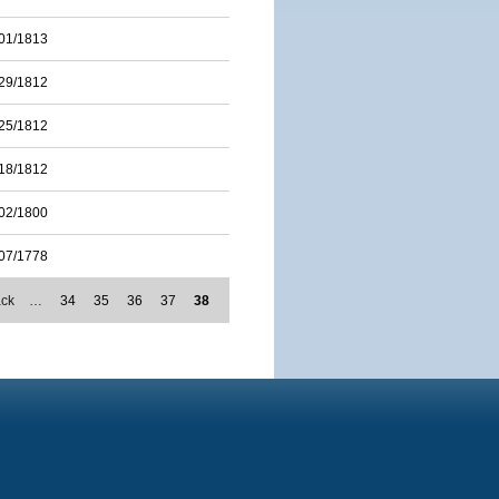
01/1813
29/1812
25/1812
18/1812
02/1800
07/1778
ack
…
34
35
36
37
38