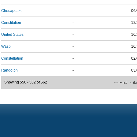
Chesapeake
-
06/
Constitution
-
12/
United States
-
10/
Wasp
-
10/
Constellation
-
02/
Randolph
-
03/
Showing 556 - 562 of 562
<< First
< B