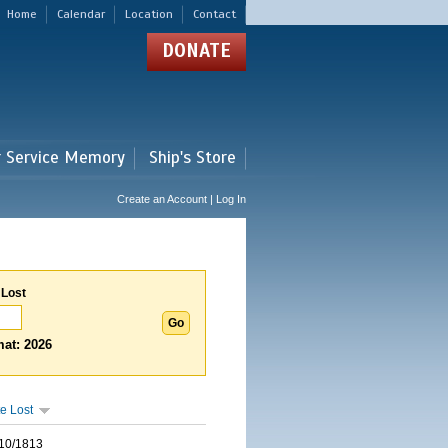
Home
Calendar
Location
Contact
DONATE
r Service Memory
Ship's Store
Create an Account | Log In
 Lost
at: 2026
e Lost
10/1813