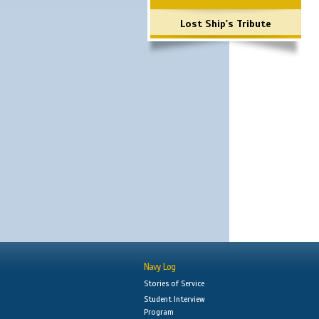
Lost Ship's Tribute
Navy Log
Stories of Service
Student Interview
Program