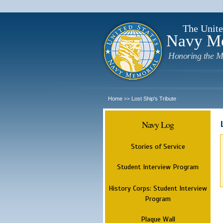
The Unite
Navy M
Honoring the M
Home
Lost Ship's Tribute
>>
Navy Log
Stories of Service
Student Interview Program
History Corps: Student Interview
Program
Plaque Wall