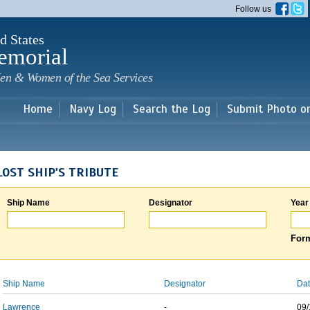
Skip to
Follow us
main
content
d States
emorial
en & Women of the Sea Services
Home
Navy Log
Search the Log
Submit Photo o
LOST SHIP'S TRIBUTE
Ship Name
Designator
Year
Form
Ship Name
Designator
Dat
Lawrence
-
09/