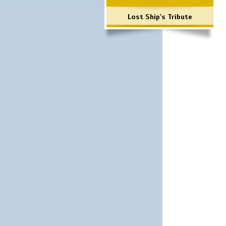
Lost Ship's Tribute