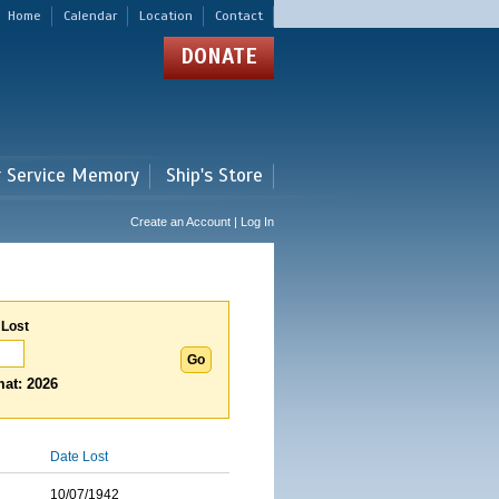
Home
Calendar
Location
Contact
DONATE
r Service Memory
Ship's Store
Create an Account | Log In
 Lost
at: 2026
Date Lost
10/07/1942