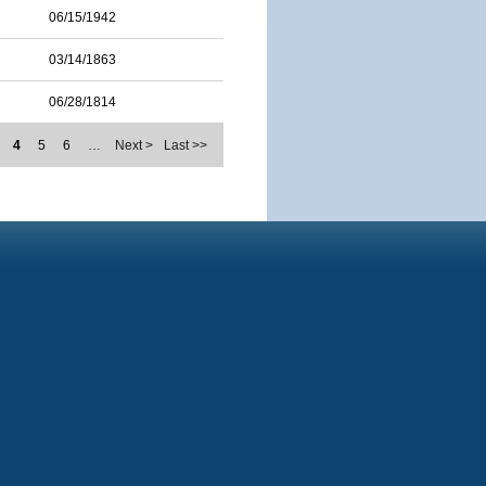
06/15/1942
03/14/1863
06/28/1814
4
5
6
…
Next >
Last >>