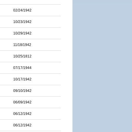
02/24/1942
10/23/1942
10/29/1942
11/18/1942
10/25/1812
07/17/1944
10/17/1942
09/10/1942
06/09/1942
06/12/1942
06/12/1942