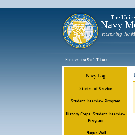
The Unite
Navy M
Honoring the M
Home
Lost Ship's Tribute
>>
Navy Log
Stories of Service
Student Interview Program
History Corps: Student Interview
Program
Plaque Wall