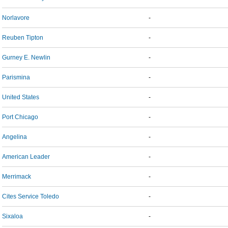
Norlavore
-
Reuben Tipton
-
Gurney E. Newlin
-
Parismina
-
United States
-
Port Chicago
-
Angelina
-
American Leader
-
Merrimack
-
Cites Service Toledo
-
Sixaloa
-