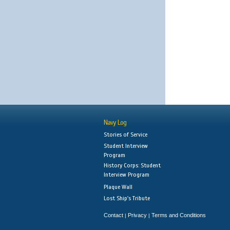
Navy Log
Stories of Service
Student Interview
Program
History Corps: Student
Interview Program
Plaque Wall
Lost Ship's Tribute
Contact
Privacy
Terms and Conditions
|
|