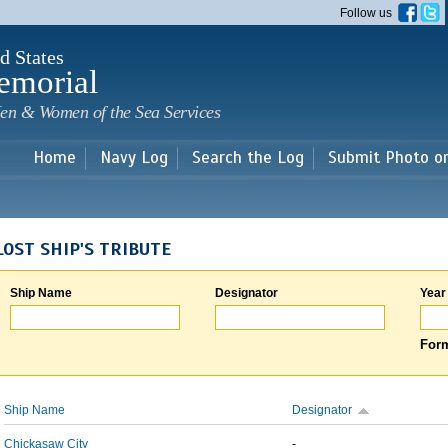
Skip to
Follow us
main
content
d States
emorial
en & Women of the Sea Services
Home
Navy Log
Search the Log
Submit Photo o
LOST SHIP'S TRIBUTE
Ship Name
Designator
Year
Form
Ship Name
Designator
Chickasaw City
-