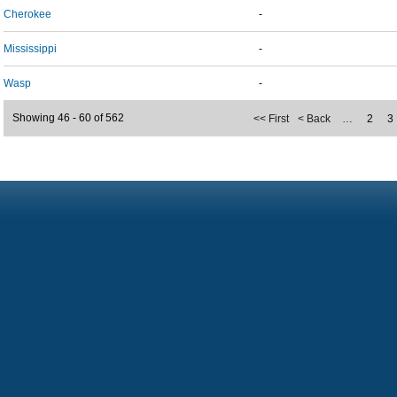
Cherokee
-
Mississippi
-
Wasp
-
Showing 46 - 60 of 562
<< First
< Back
…
2
3