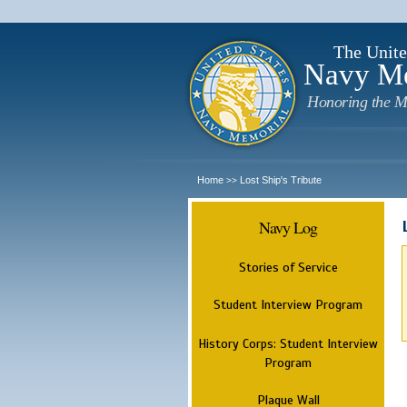
The Unite
Navy M
Honoring the M
Home
Lost Ship's Tribute
>>
Navy Log
Stories of Service
Student Interview Program
History Corps: Student Interview
Program
Plaque Wall