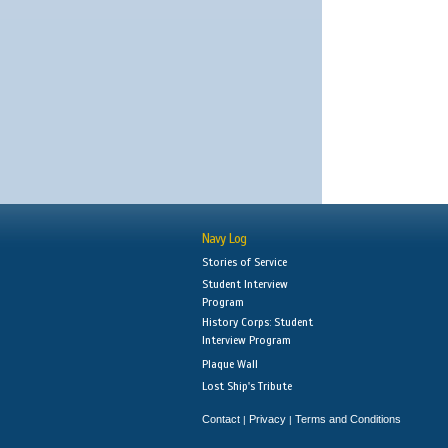
Navy Log
Stories of Service
Student Interview
Program
History Corps: Student
Interview Program
Plaque Wall
Lost Ship's Tribute
Contact
Privacy
Terms and Conditions
|
|