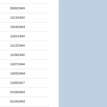
05/03/1945
11/13/1942
10/18/1943
11/01/1944
11/12/1944
11/28/1942
11/07/1944
10/25/1944
11/05/1917
01/29/1942
01/19/1942