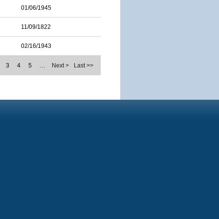
01/06/1945
11/09/1822
02/16/1943
3
4
5
…
Next >
Last >>