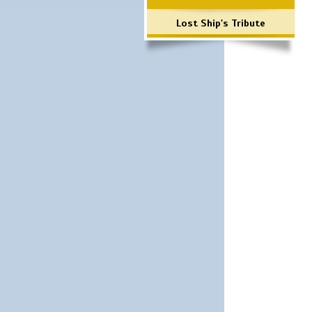
Lost Ship's Tribute