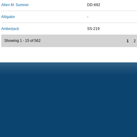
Allen M. Sumner
DD-692
Alligator
-
Amberjack
SS-219
Showing 1 - 15 of 562
1
2