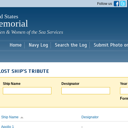
Skip to
Follow us
main
content
d States
emorial
en & Women of the Sea Services
Home
Navy Log
Search the Log
Submit Photo o
LOST SHIP'S TRIBUTE
Ship Name
Designator
Year
Form
Ship Name
Designator
Apollo 1
-