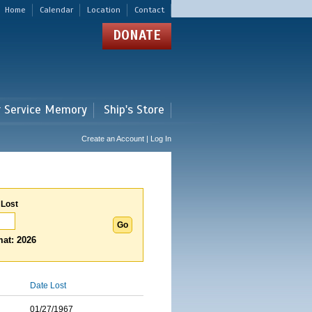
Home
Calendar
Location
Contact
DONATE
r Service Memory
Ship's Store
Create an Account | Log In
 Lost
at: 2026
Date Lost
01/27/1967