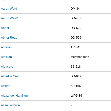
Aaron Ward
DM-34
Aaron Ward*
DD-483
Abbot
DD-629
Abner Read
DD-526
Achilles
ARL-41
Alaskan
Merchantman-
Albacore
SS-218
Albert W.Grant
DD-649
Alcedo
SP-166
Alexander Hamilton
WPG-34-
Allan Jackson
-