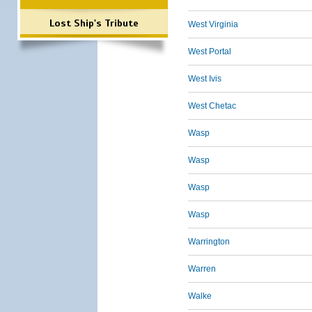
Lost Ship's Tribute
West Virginia
West Portal
West Ivis
West Chetac
Wasp
Wasp
Wasp
Wasp
Warrington
Warren
Walke