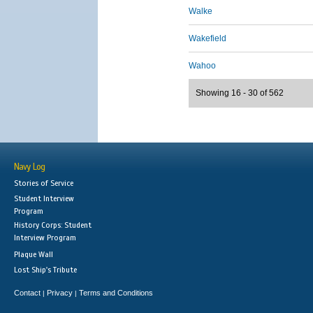
Walke
Wakefield
Wahoo
Showing 16 - 30 of 562
Navy Log
Stories of Service
Student Interview
Program
History Corps: Student
Interview Program
Plaque Wall
Lost Ship's Tribute
Contact
Privacy
Terms and Conditions
|
|