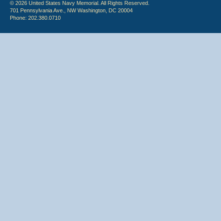
© 2026 United States Navy Memorial. All Rights Reserved.
701 Pennsylvania Ave., NW Washington, DC 20004
Phone: 202.380.0710