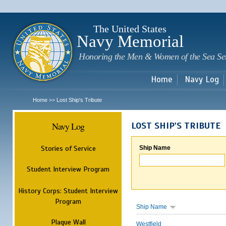
Sk
m
c
The United States
Navy Memorial
Honoring the Men & Women of the Sea Se
Home
Navy Log
Home
Lost Ship's Tribute
>>
Navy Log
LOST SHIP'S TRIBUTE
Stories of Service
Ship Name
Student Interview Program
History Corps: Student Interview
Program
Ship Name
Plaque Wall
Westfield