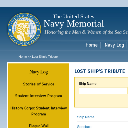
Sk
m
c
The United States
Navy Memorial
Honoring the Men & Women of the Sea Se
Home
Navy Log
Home
Lost Ship's Tribute
>>
Navy Log
LOST SHIP'S TRIBUTE
Stories of Service
Ship Name
Student Interview Program
History Corps: Student Interview
Program
Ship Name
Plaque Wall
Spectacle