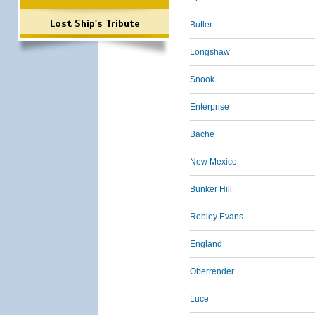
Lost Ship's Tribute
Butler
Longshaw
Snook
Enterprise
Bache
New Mexico
Bunker Hill
Robley Evans
England
Oberrender
Luce