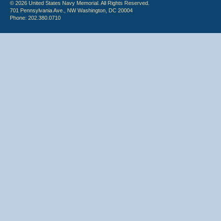
© 2026 United States Navy Memorial. All Rights Reserved.
701 Pennsylvania Ave., NW Washington, DC 20004
Phone: 202.380.0710