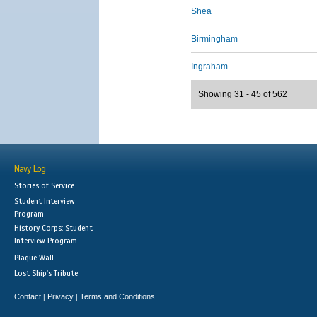
Shea
Birmingham
Ingraham
Showing 31 - 45 of 562
Navy Log
Stories of Service
Student Interview
Program
History Corps: Student
Interview Program
Plaque Wall
Lost Ship's Tribute
Contact
Privacy
Terms and Conditions
|
|