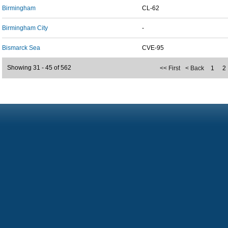
Birmingham
CL-62
Birmingham City
-
Bismarck Sea
CVE-95
Showing 31 - 45 of 562
<< First
< Back
1
2