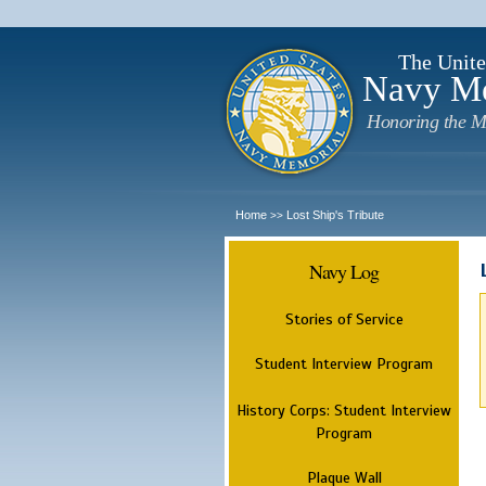
The Unite
Navy M
Honoring the M
Home
Lost Ship's Tribute
>>
Navy Log
Stories of Service
Student Interview Program
History Corps: Student Interview
Program
Plaque Wall