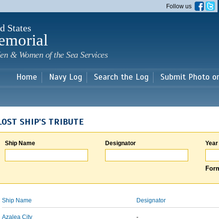
Skip to
Follow us
main
content
d States
emorial
en & Women of the Sea Services
Home
Navy Log
Search the Log
Submit Photo o
LOST SHIP'S TRIBUTE
Ship Name
Designator
Year
Form
Ship Name
Designator
Azalea City
-