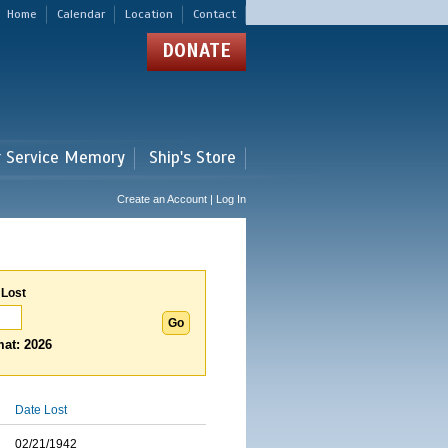
Home
Calendar
Location
Contact
DONATE
r Service Memory
Ship's Store
Create an Account | Log In
 Lost
at: 2026
Date Lost
02/21/1942