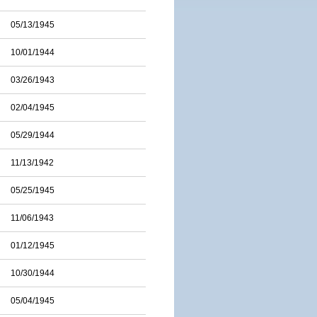
05/13/1945
10/01/1944
03/26/1943
02/04/1945
05/29/1944
11/13/1942
05/25/1945
11/06/1943
01/12/1945
10/30/1944
05/04/1945