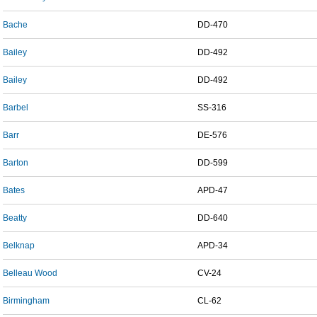
Bache
DD-470
Bailey
DD-492
Bailey
DD-492
Barbel
SS-316
Barr
DE-576
Barton
DD-599
Bates
APD-47
Beatty
DD-640
Belknap
APD-34
Belleau Wood
CV-24
Birmingham
CL-62