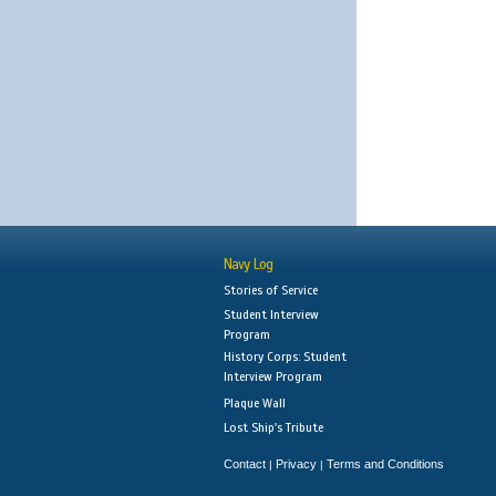
Navy Log
Stories of Service
Student Interview
Program
History Corps: Student
Interview Program
Plaque Wall
Lost Ship's Tribute
Contact
Privacy
Terms and Conditions
|
|