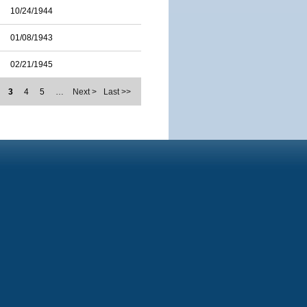
10/24/1944
01/08/1943
02/21/1945
3
4
5
…
Next >
Last >>