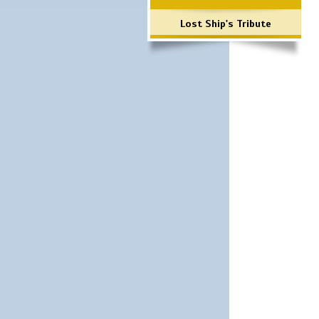
Lost Ship's Tribute