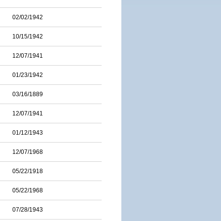
02/02/1942
10/15/1942
12/07/1941
01/23/1942
03/16/1889
12/07/1941
01/12/1943
12/07/1968
05/22/1918
05/22/1968
07/28/1943