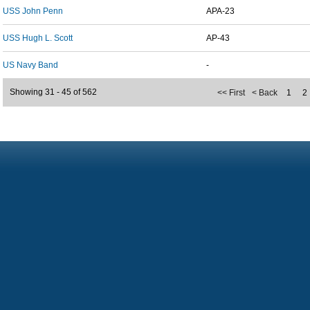
USS John Penn
APA-23
USS Hugh L. Scott
AP-43
US Navy Band
-
Showing 31 - 45 of 562
<< First
< Back
1
2