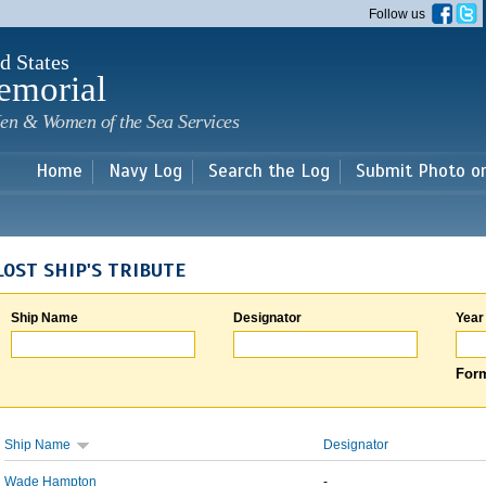
Skip to
Follow us
main
content
d States
emorial
en & Women of the Sea Services
Home
Navy Log
Search the Log
Submit Photo o
LOST SHIP'S TRIBUTE
Ship Name
Designator
Year
Form
Ship Name
Designator
Wade Hampton
-