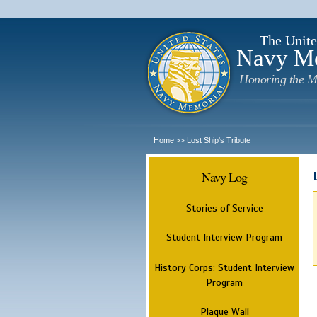
The Unite
Navy M
Honoring the M
Home
Lost Ship's Tribute
>>
Navy Log
Stories of Service
Student Interview Program
History Corps: Student Interview
Program
Plaque Wall