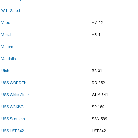
W. L. Steed
-
Vireo
AM-52
Vestal
AR-4
Venore
-
Vandalia
-
Utah
BB-31
USS WORDEN
DD-352
USS White Alder
WLM-541
USS WAKIVA II
SP-160
USS Scorpion
SSN-589
USS LST-342
LST-342