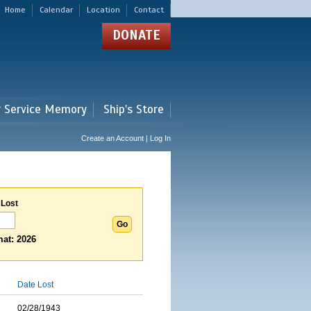
Home
Calendar
Location
Contact
DONATE
r Service Memory
Ship's Store
Create an Account | Log In
 Lost
at: 2026
Date Lost
02/28/1943