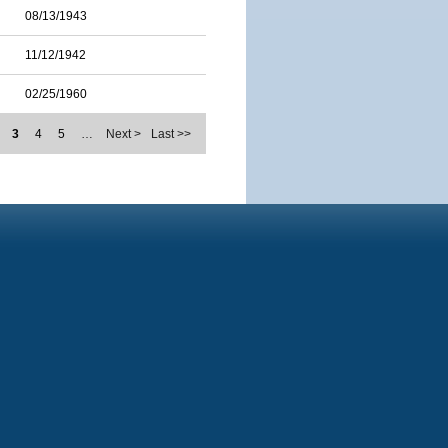
08/13/1943
11/12/1942
02/25/1960
3
4
5
…
Next >
Last >>