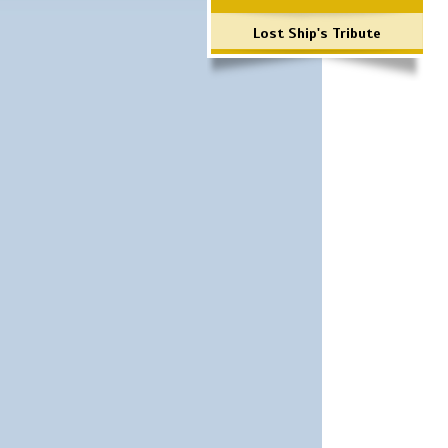
Lost Ship's Tribute