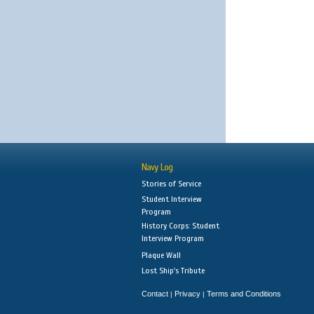
Navy Log
Stories of Service
Student Interview
Program
History Corps: Student
Interview Program
Plaque Wall
Lost Ship's Tribute
Contact
Privacy
Terms and Conditions
|
|