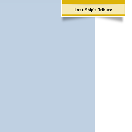
Lost Ship's Tribute