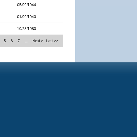
05/09/1944
01/09/1943
10/23/1983
5
6
7
…
Next >
Last >>