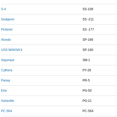
S-4
SS-109
Gudgeon
SS -211
Pickerel
SS -177
Alcedo
SP-166
USS WAKIVA II
SP-160
Argonaut
SM-1
Cythera
PY-26
Panay
PR-5
Erie
PG-50
Asheville
PG-21
PC-564
PC-564