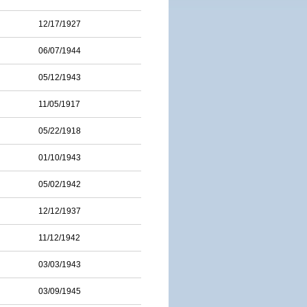
12/17/1927
06/07/1944
05/12/1943
11/05/1917
05/22/1918
01/10/1943
05/02/1942
12/12/1937
11/12/1942
03/03/1943
03/09/1945