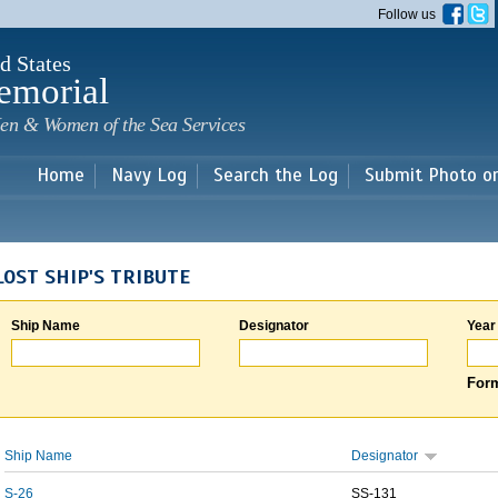
Skip to
Follow us
main
content
d States
emorial
en & Women of the Sea Services
Home
Navy Log
Search the Log
Submit Photo o
LOST SHIP'S TRIBUTE
Ship Name
Designator
Year
Form
Ship Name
Designator
S-26
SS-131