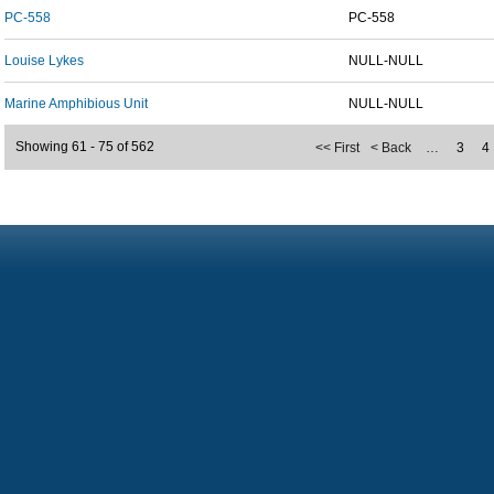
PC-558
PC-558
Louise Lykes
NULL-NULL
Marine Amphibious Unit
NULL-NULL
Showing 61 - 75 of 562
<< First
< Back
…
3
4