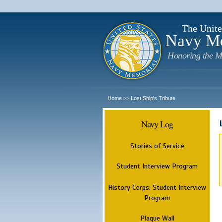
The Unite
Navy M
Honoring the M
Home
Lost Ship's Tribute
>>
Navy Log
Stories of Service
Student Interview Program
History Corps: Student Interview
Program
Plaque Wall