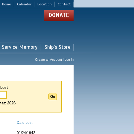
Home
Calendar
Location
Contact
DONATE
r Service Memory
Ship's Store
Create an Account | Log In
 Lost
at: 2026
Date Lost
01/24/1942