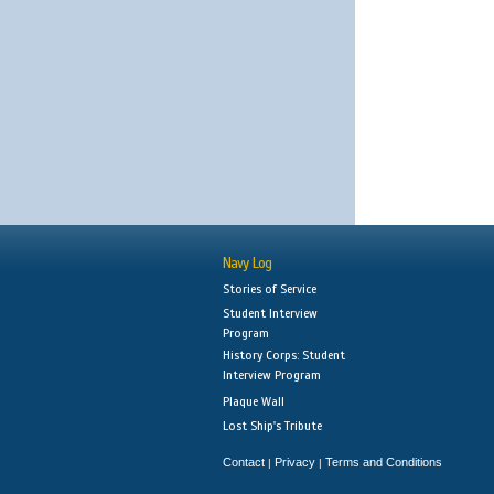
Navy Log
Stories of Service
Student Interview
Program
History Corps: Student
Interview Program
Plaque Wall
Lost Ship's Tribute
Contact
Privacy
Terms and Conditions
|
|