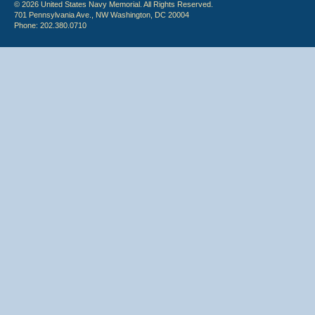
© 2026 United States Navy Memorial. All Rights Reserved.
701 Pennsylvania Ave., NW Washington, DC 20004
Phone: 202.380.0710