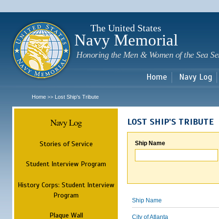
Sk
m
c
The United States
Navy Memorial
Honoring the Men & Women of the Sea Se
Home
Navy Log
Home
Lost Ship's Tribute
>>
Navy Log
LOST SHIP'S TRIBUTE
Stories of Service
Ship Name
Student Interview Program
History Corps: Student Interview
Program
Ship Name
Plaque Wall
City of Atlanta