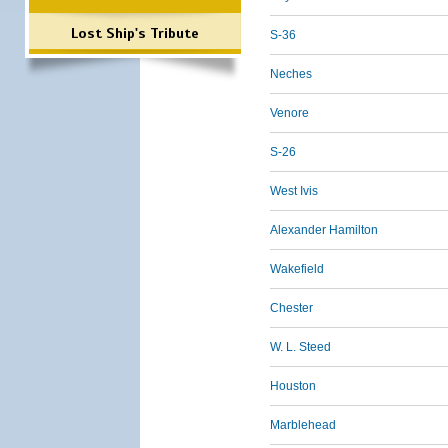
Lost Ship's Tribute
S-36
Neches
Venore
S-26
West Ivis
Alexander Hamilton
Wakefield
Chester
W. L. Steed
Houston
Marblehead