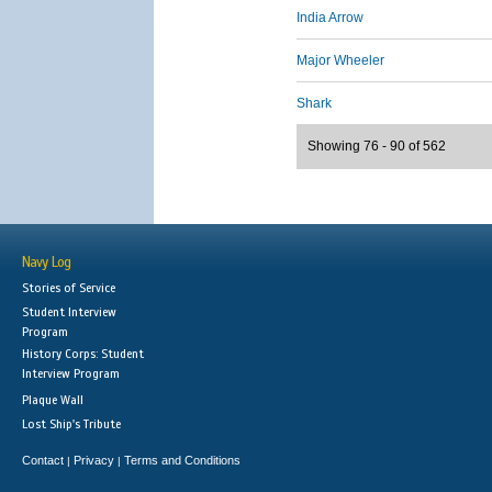
India Arrow
Major Wheeler
Shark
Showing 76 - 90 of 562
Navy Log
Stories of Service
Student Interview
Program
History Corps: Student
Interview Program
Plaque Wall
Lost Ship's Tribute
Contact
Privacy
Terms and Conditions
|
|