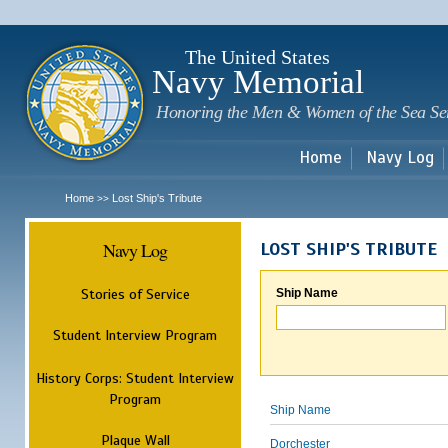
Sk
m
c
The United States
Navy Memorial
Honoring the Men & Women of the Sea Se
Home
Navy Log
Home
Lost Ship's Tribute
>>
Navy Log
LOST SHIP'S TRIBUTE
Stories of Service
Ship Name
Student Interview Program
History Corps: Student Interview
Program
Ship Name
Plaque Wall
Dorchester