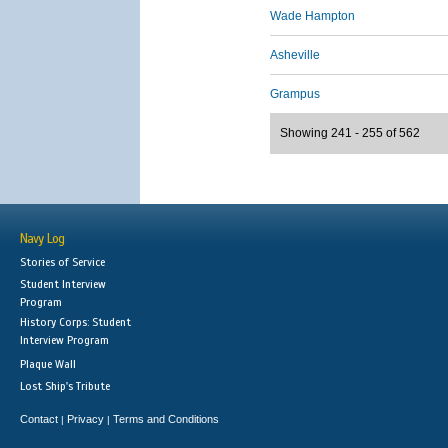
Wade Hampton
Asheville
Grampus
Showing 241 - 255 of 562
Navy Log
Stories of Service
Student Interview
Program
History Corps: Student
Interview Program
Plaque Wall
Lost Ship's Tribute
Contact
Privacy
Terms and Conditions
|
|