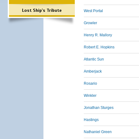
Lost Ship's Tribute
West Portal
Growler
Henry R. Mallory
Robert E. Hopkins
Atlantic Sun
Amberjack
Rosario
Winkler
Jonathan Sturges
Hastings
Nathaniel Green