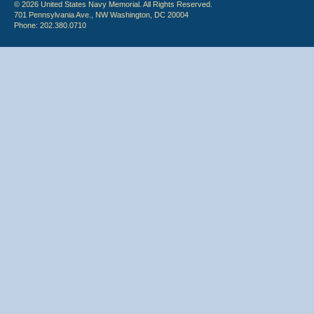
© 2026 United States Navy Memorial. All Rights Reserved.
701 Pennsylvania Ave., NW Washington, DC 20004
Phone: 202.380.0710