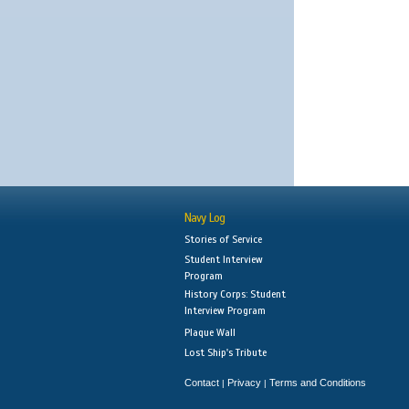
Navy Log
Stories of Service
Student Interview
Program
History Corps: Student
Interview Program
Plaque Wall
Lost Ship's Tribute
Contact
Privacy
Terms and Conditions
|
|