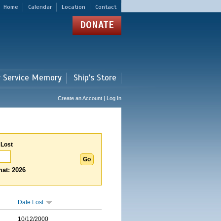
Home
Calendar
Location
Contact
DONATE
r Service Memory
Ship's Store
Create an Account | Log In
 Lost
at: 2026
Date Lost
10/12/2000