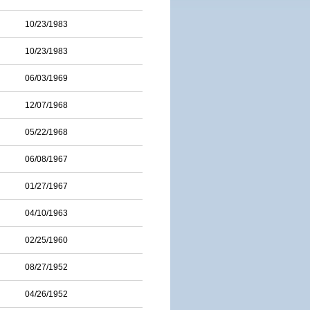
10/23/1983
10/23/1983
06/03/1969
12/07/1968
05/22/1968
06/08/1967
01/27/1967
04/10/1963
02/25/1960
08/27/1952
04/26/1952