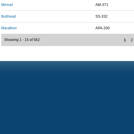
Minivet
AM-371
Bullhead
SS-332
Marathon
APA-200
Showing 1 - 15 of 562
1
2