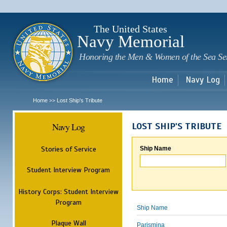
Sk
m
c
The United States
Navy Memorial
Honoring the Men & Women of the Sea Se
Home
Navy Log
Home
Lost Ship's Tribute
>>
Navy Log
LOST SHIP'S TRIBUTE
Stories of Service
Ship Name
Student Interview Program
History Corps: Student Interview
Program
Ship Name
Plaque Wall
Parismina