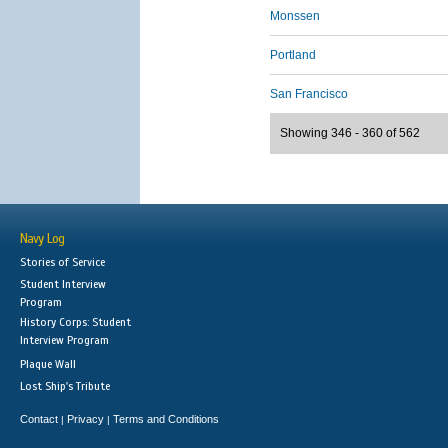
Monssen
Portland
San Francisco
Showing 346 - 360 of 562
Navy Log
Stories of Service
Student Interview
Program
History Corps: Student
Interview Program
Plaque Wall
Lost Ship's Tribute
Contact
Privacy
Terms and Conditions
|
|