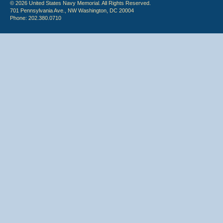
© 2026 United States Navy Memorial. All Rights Reserved.
701 Pennsylvania Ave., NW Washington, DC 20004
Phone: 202.380.0710