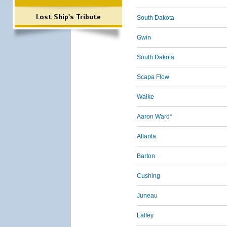
Lost Ship's Tribute
South Dakota
Gwin
South Dakota
Scapa Flow
Walke
Aaron Ward*
Atlanta
Barton
Cushing
Juneau
Laffey