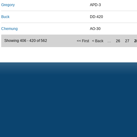
Gregory
APD-3
Buck
DD-420
Chemung
AO-30
Showing 406 - 420 of 562
<< First
< Back
…
26
27
2