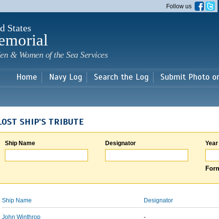
Skip to
Follow us
main
content
d States
emorial
en & Women of the Sea Services
Home
Navy Log
Search the Log
Submit Photo o
LOST SHIP'S TRIBUTE
Ship Name
Designator
Year
Form
Ship Name
Designator
John Winthrop
-