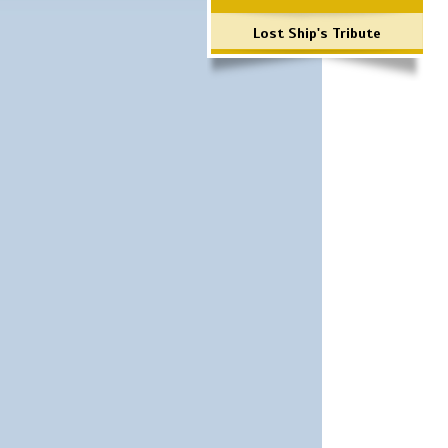
Lost Ship's Tribute