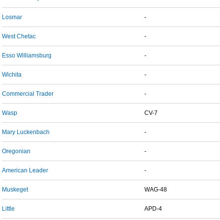
Losmar
-
West Chetac
-
Esso Williamsburg
-
Wichita
-
Commercial Trader
-
Wasp
CV-7
Mary Luckenbach
-
Oregonian
-
American Leader
-
Muskeget
WAG-48
Little
APD-4