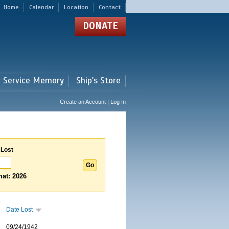
Home
Calendar
Location
Contact
DONATE
r Service Memory
Ship's Store
Create an Account | Log In
 Lost
at: 2026
Date Lost
09/24/1942