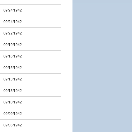
09/24/1942
09/24/1942
09/22/1942
09/19/1942
09/16/1942
09/15/1942
09/13/1942
09/13/1942
09/10/1942
09/09/1942
09/05/1942