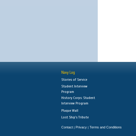
Navy Log
Stories of Service
Student Interview
Program
History Corps: Student
Interview Program
Plaque Wall
Lost Ship's Tribute
Contact
Privacy
Terms and Conditions
|
|