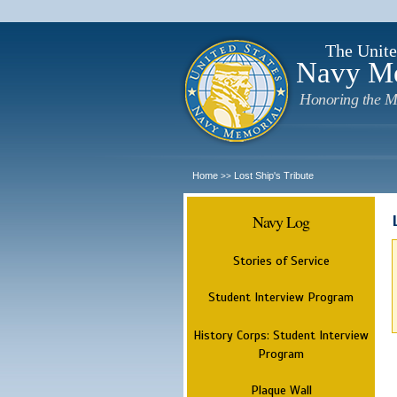
The Unite
Navy M
Honoring the M
Home
Lost Ship's Tribute
>>
Navy Log
Stories of Service
Student Interview Program
History Corps: Student Interview
Program
Plaque Wall