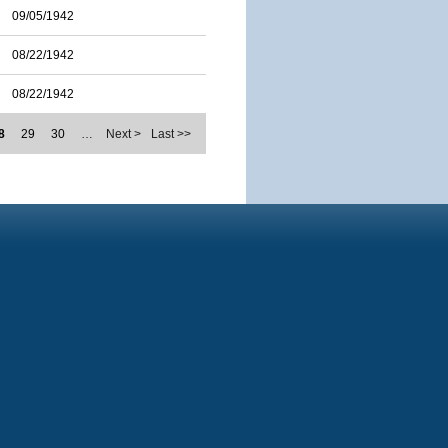
09/05/1942
08/22/1942
08/22/1942
8
29
30
…
Next >
Last >>