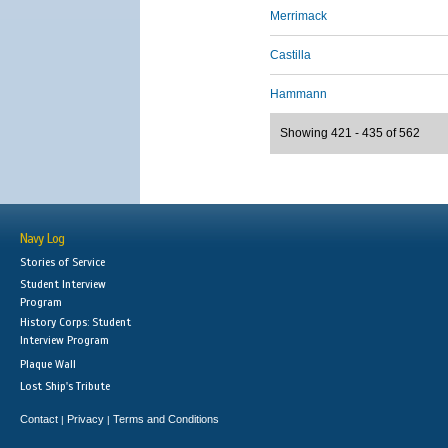
Merrimack
Castilla
Hammann
Showing 421 - 435 of 562
Navy Log
Stories of Service
Student Interview
Program
History Corps: Student
Interview Program
Plaque Wall
Lost Ship's Tribute
Contact
Privacy
Terms and Conditions
|
|