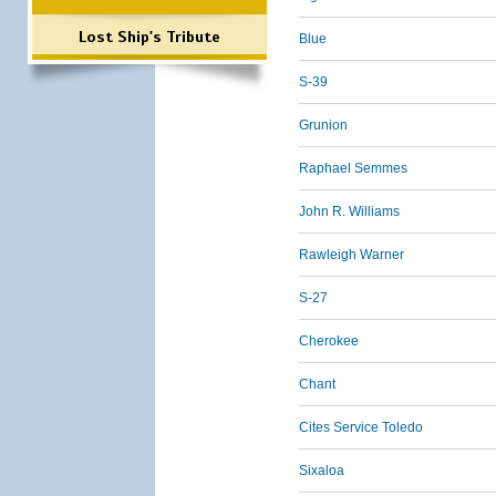
Lost Ship's Tribute
Blue
S-39
Grunion
Raphael Semmes
John R. Williams
Rawleigh Warner
S-27
Cherokee
Chant
Cites Service Toledo
Sixaloa