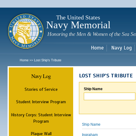
Sk
m
c
The United States
Navy Memorial
Honoring the Men & Women of the Sea Se
Home
Navy Log
Home
Lost Ship's Tribute
>>
Navy Log
LOST SHIP'S TRIBUTE
Stories of Service
Ship Name
Student Interview Program
History Corps: Student Interview
Program
Ship Name
Plaque Wall
Ingraham