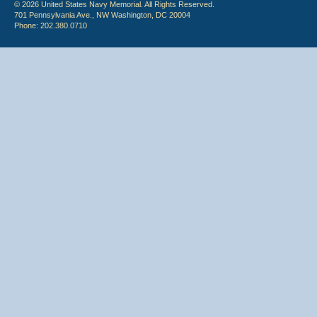
© 2026 United States Navy Memorial. All Rights Reserved.
701 Pennsylvania Ave., NW Washington, DC 20004
Phone: 202.380.0710