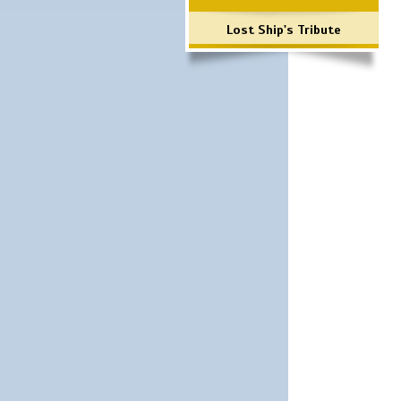
Lost Ship's Tribute