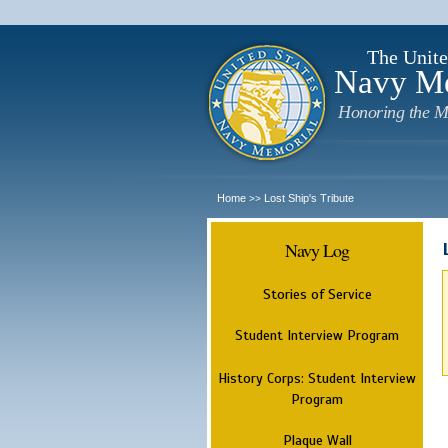
The Unite
Navy M
Honoring the M
Home
Lost Ship's Tribute
>>
Navy Log
Stories of Service
Student Interview Program
History Corps: Student Interview
Program
Plaque Wall