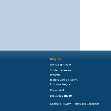
Navy Log
Stories of Service
Student Interview
Program
History Corps: Student
Interview Program
Plaque Wall
Lost Ship's Tribute
Contact
Privacy
Terms and Conditions
|
|