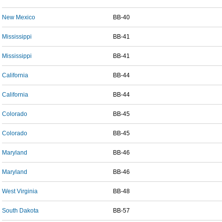
New Mexico
BB-40
Mississippi
BB-41
Mississippi
BB-41
California
BB-44
California
BB-44
Colorado
BB-45
Colorado
BB-45
Maryland
BB-46
Maryland
BB-46
West Virginia
BB-48
South Dakota
BB-57