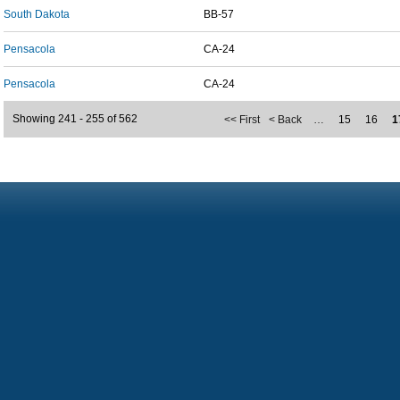
South Dakota
BB-57
Pensacola
CA-24
Pensacola
CA-24
Showing 241 - 255 of 562
<< First
< Back
…
15
16
1