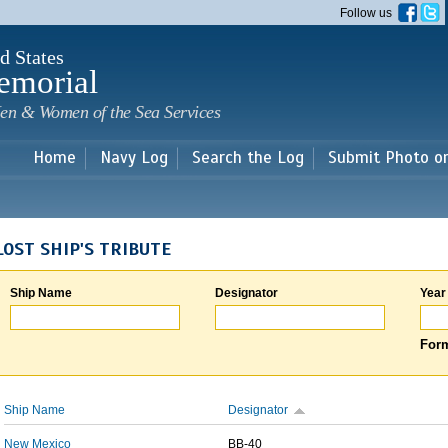
Skip to
Follow us
main
content
d States
emorial
en & Women of the Sea Services
Home
Navy Log
Search the Log
Submit Photo o
LOST SHIP'S TRIBUTE
Ship Name
Designator
Year
Form
Ship Name
Designator
New Mexico
BB-40