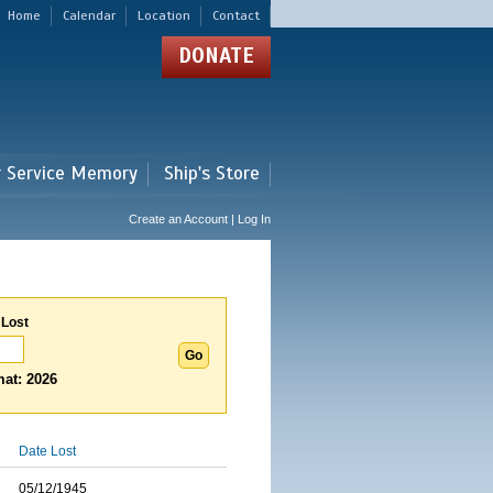
Home
Calendar
Location
Contact
DONATE
r Service Memory
Ship's Store
Create an Account | Log In
 Lost
at: 2026
Date Lost
05/12/1945