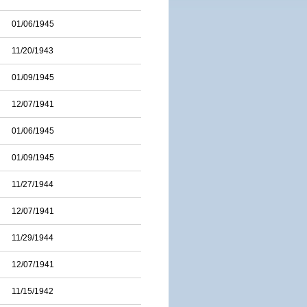
01/06/1945
11/20/1943
01/09/1945
12/07/1941
01/06/1945
01/09/1945
11/27/1944
12/07/1941
11/29/1944
12/07/1941
11/15/1942