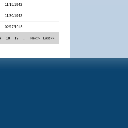
11/15/1942
11/30/1942
02/17/1945
7
18
19
…
Next >
Last >>