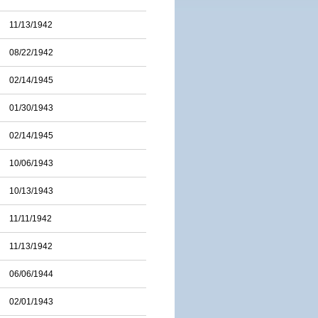
11/13/1942
08/22/1942
02/14/1945
01/30/1943
02/14/1945
10/06/1943
10/13/1943
11/11/1942
11/13/1942
06/06/1944
02/01/1943