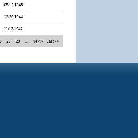
05/13/1945
12/30/1944
11/13/1942
6
27
28
…
Next >
Last >>