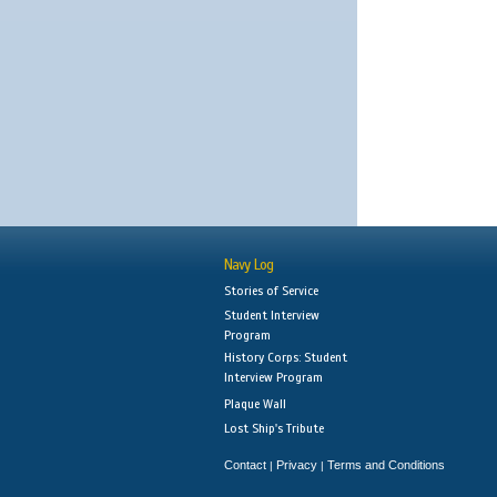
Navy Log
Stories of Service
Student Interview
Program
History Corps: Student
Interview Program
Plaque Wall
Lost Ship's Tribute
Contact
Privacy
Terms and Conditions
|
|