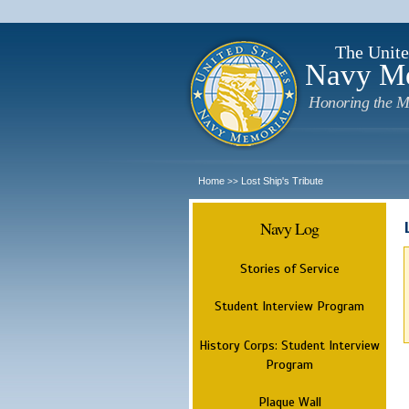
The Unite
Navy M
Honoring the M
Home
Lost Ship's Tribute
>>
Navy Log
Stories of Service
Student Interview Program
History Corps: Student Interview
Program
Plaque Wall