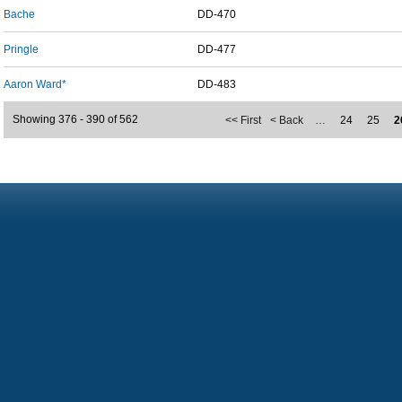
Bache
DD-470
Pringle
DD-477
Aaron Ward*
DD-483
Showing 376 - 390 of 562
<< First
< Back
…
24
25
2