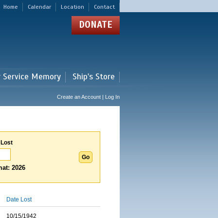
Home
Calendar
Location
Contact
DONATE
r Service Memory
Ship's Store
Create an Account | Log In
 Lost
at: 2026
Date Lost
10/15/1942