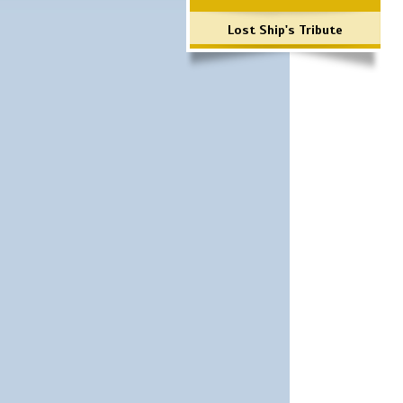
Lost Ship's Tribute