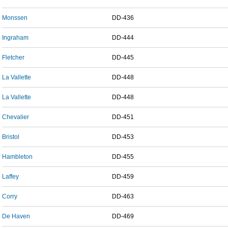
Monssen
DD-436
Ingraham
DD-444
Fletcher
DD-445
La Vallette
DD-448
La Vallette
DD-448
Chevalier
DD-451
Bristol
DD-453
Hambleton
DD-455
Laffey
DD-459
Corry
DD-463
De Haven
DD-469