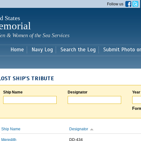
Skip to
Follow us
main
content
d States
emorial
en & Women of the Sea Services
Home
Navy Log
Search the Log
Submit Photo o
LOST SHIP'S TRIBUTE
Ship Name
Designator
Year
Form
Ship Name
Designator
Meredith
DD-434