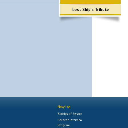
Lost Ship's Tribute
Navy Log
Stories of Service
Student Interview
Program