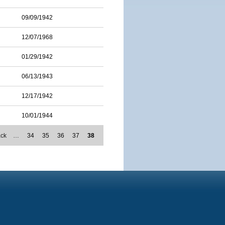
09/09/1942
12/07/1968
01/29/1942
06/13/1943
12/17/1942
10/01/1944
ack
…
34
35
36
37
38