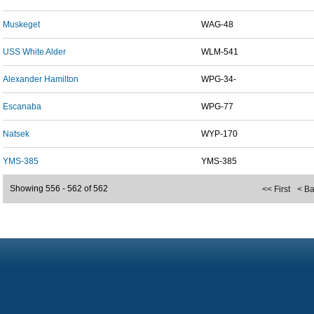
Muskeget
WAG-48
USS White Alder
WLM-541
Alexander Hamilton
WPG-34-
Escanaba
WPG-77
Natsek
WYP-170
YMS-385
YMS-385
Showing 556 - 562 of 562
<< First
< B