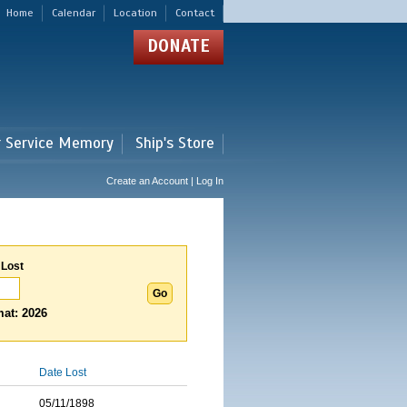
Home
Calendar
Location
Contact
DONATE
r Service Memory
Ship's Store
Create an Account | Log In
 Lost
at: 2026
Date Lost
05/11/1898