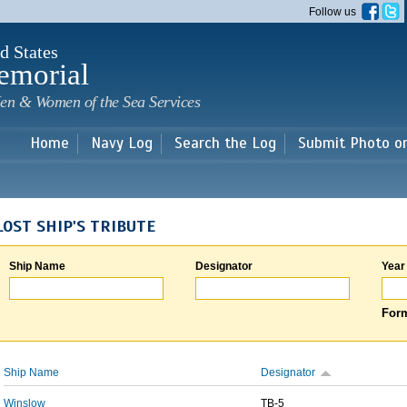
Skip to
Follow us
main
content
d States
emorial
en & Women of the Sea Services
Home
Navy Log
Search the Log
Submit Photo o
LOST SHIP'S TRIBUTE
Ship Name
Designator
Year
Form
Ship Name
Designator
Winslow
TB-5