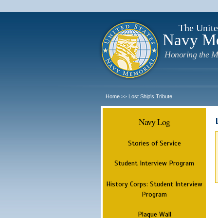
The Unite
Navy M
Honoring the M
Home
Lost Ship's Tribute
>>
Navy Log
Stories of Service
Student Interview Program
History Corps: Student Interview
Program
Plaque Wall