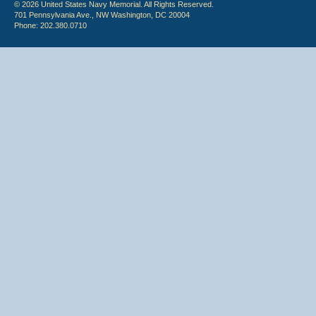
© 2026 United States Navy Memorial. All Rights Reserved.
701 Pennsylvania Ave., NW Washington, DC 20004
Phone: 202.380.0710