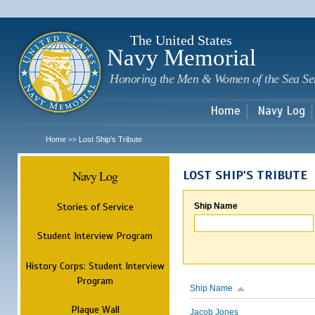
Sk
m
c
The United States
Navy Memorial
Honoring the Men & Women of the Sea Se
Home
Navy Log
Home
Lost Ship's Tribute
>>
Navy Log
LOST SHIP'S TRIBUTE
Stories of Service
Ship Name
Student Interview Program
History Corps: Student Interview
Program
Ship Name
Plaque Wall
Jacob Jones