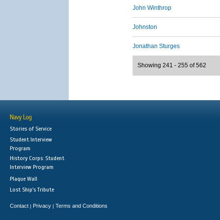
John Winthrop
Johnston
Jonathan Sturges
Showing 241 - 255 of 562
Navy Log
Stories of Service
Student Interview
Program
History Corps: Student
Interview Program
Plaque Wall
Lost Ship's Tribute
Contact
Privacy
Terms and Conditions
|
|