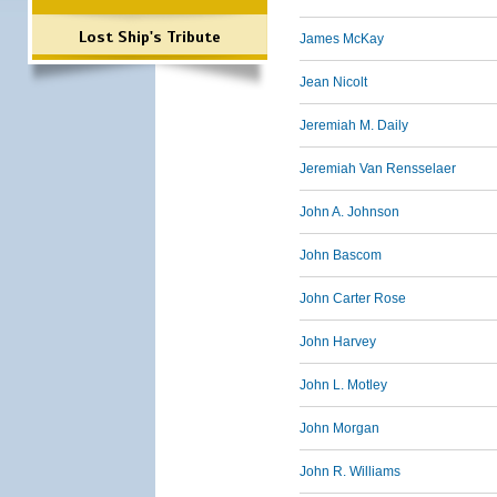
Lost Ship's Tribute
James McKay
Jean Nicolt
Jeremiah M. Daily
Jeremiah Van Rensselaer
John A. Johnson
John Bascom
John Carter Rose
John Harvey
John L. Motley
John Morgan
John R. Williams