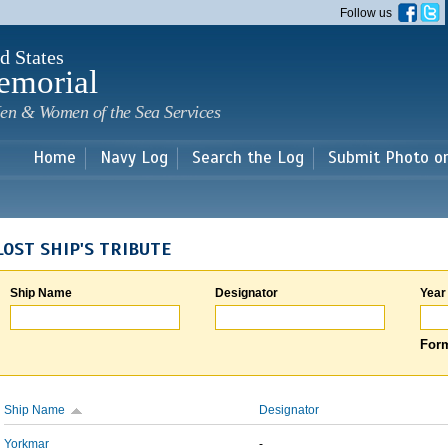
Skip to
Follow us
main
content
d States
emorial
en & Women of the Sea Services
Home
Navy Log
Search the Log
Submit Photo o
LOST SHIP'S TRIBUTE
Ship Name
Designator
Year
Form
Ship Name
Designator
Yorkmar
-