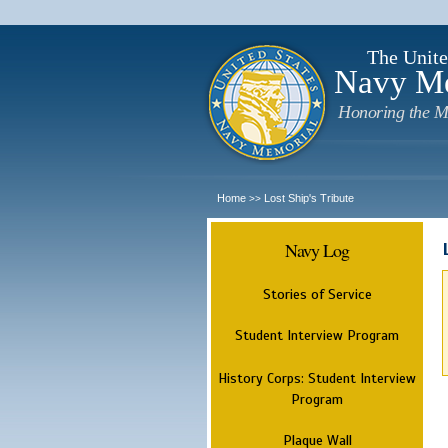
The Unite
Navy M
Honoring the M
Home
Lost Ship's Tribute
>>
Navy Log
Stories of Service
Student Interview Program
History Corps: Student Interview
Program
Plaque Wall