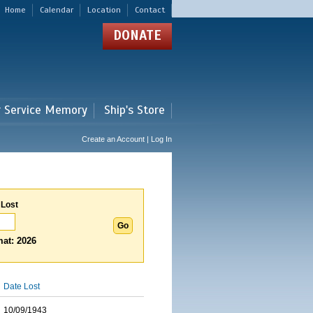
Home
Calendar
Location
Contact
DONATE
r Service Memory
Ship's Store
Create an Account | Log In
 Lost
at: 2026
Date Lost
10/09/1943