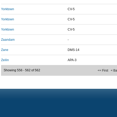
Yorktown
CV-5
Yorktown
CV-5
Yorktown
CV-5
Zaandam
-
Zane
DMS-14
Zeilin
APA-3
Showing 556 - 562 of 562
<< First
< B