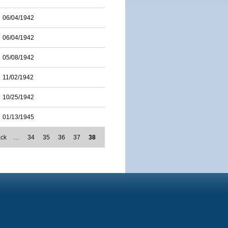
06/04/1942
06/04/1942
05/08/1942
11/02/1942
10/25/1942
01/13/1945
ack
…
34
35
36
37
38