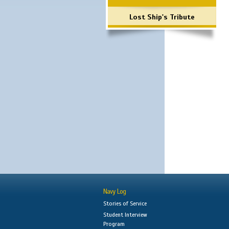
Lost Ship's Tribute
Navy Log
Stories of Service
Student Interview
Program