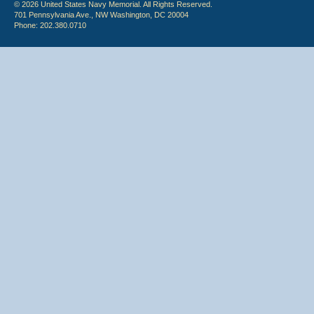
© 2026 United States Navy Memorial. All Rights Reserved.
701 Pennsylvania Ave., NW Washington, DC 20004
Phone: 202.380.0710