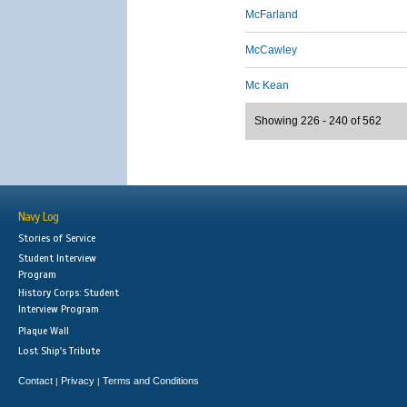
McFarland
McCawley
Mc Kean
Showing 226 - 240 of 562
Navy Log
Stories of Service
Student Interview
Program
History Corps: Student
Interview Program
Plaque Wall
Lost Ship's Tribute
Contact
Privacy
Terms and Conditions
|
|