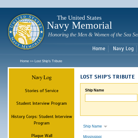
Sk
m
c
The United States
Navy Memorial
Honoring the Men & Women of the Sea Se
Home
Navy Log
Home
Lost Ship's Tribute
>>
Navy Log
LOST SHIP'S TRIBUTE
Stories of Service
Ship Name
Student Interview Program
History Corps: Student Interview
Program
Ship Name
Plaque Wall
Mississippi