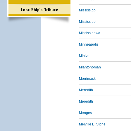
Lost Ship's Tribute
Mississippi
Mississippi
Mississinewa
Minneapolis
Minivet
Miantonomah
Merrimack
Meredith
Meredith
Menges
Melville E. Stone