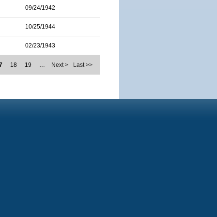
09/24/1942
10/25/1944
02/23/1943
7
18
19
…
Next >
Last >>