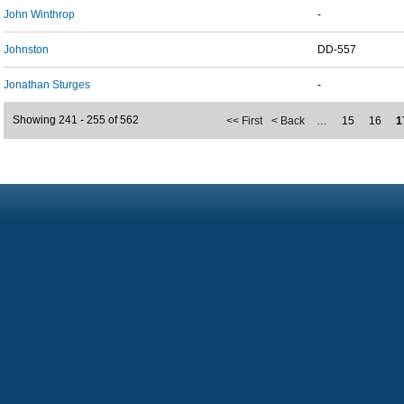
John Winthrop
-
Johnston
DD-557
Jonathan Sturges
-
Showing 241 - 255 of 562
<< First
< Back
…
15
16
1