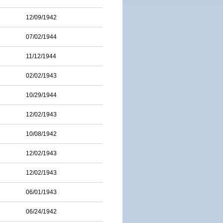
12/09/1942
07/02/1944
11/12/1944
02/02/1943
10/29/1944
12/02/1943
10/08/1942
12/02/1943
12/02/1943
06/01/1943
06/24/1942