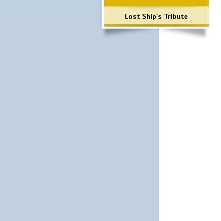
Lost Ship's Tribute