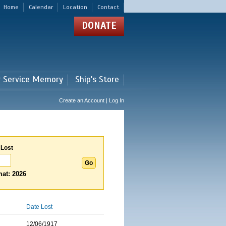
Home
Calendar
Location
Contact
DONATE
r Service Memory
Ship's Store
Create an Account | Log In
 Lost
at: 2026
Date Lost
12/06/1917