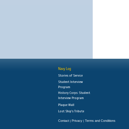
Navy Log
Stories of Service
Student Interview
Program
History Corps: Student
Interview Program
Plaque Wall
Lost Ship's Tribute
Contact
Privacy
Terms and Conditions
|
|