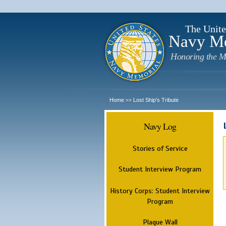
The Unite
Navy M
Honoring the M
Home
Lost Ship's Tribute
>>
Navy Log
Stories of Service
Student Interview Program
History Corps: Student Interview
Program
Plaque Wall