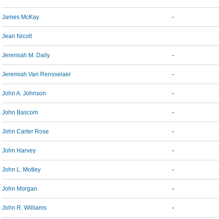
James McKay
-
Jean Nicolt
Jeremiah M. Daily
-
Jeremiah Van Rensselaer
-
John A. Johnson
-
John Bascom
-
John Carter Rose
-
John Harvey
-
John L. Motley
-
John Morgan
-
John R. Williams
-