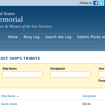
Skip to
Follow us
main
content
d States
emorial
en & Women of the Sea Services
Home
Navy Log
Search the Log
Submit Photo o
LOST SHIP'S TRIBUTE
Ship Name
Designator
Year
Form
Ship Name
Designator
Jacob Jones
DD-61