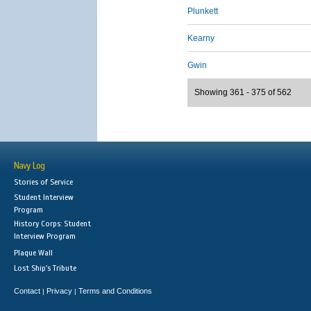
Plunkett
Kearny
Gwin
Showing 361 - 375 of 562
Navy Log
Stories of Service
Student Interview
Program
History Corps: Student
Interview Program
Plaque Wall
Lost Ship's Tribute
Contact
Privacy
Terms and Conditions
|
|