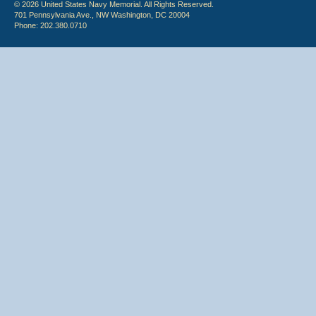
© 2026 United States Navy Memorial. All Rights Reserved.
701 Pennsylvania Ave., NW Washington, DC 20004
Phone: 202.380.0710