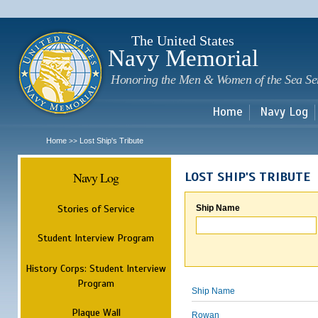
Sk
m
c
The United States
Navy Memorial
Honoring the Men & Women of the Sea Se
Home
Navy Log
Home
Lost Ship's Tribute
>>
Navy Log
LOST SHIP'S TRIBUTE
Stories of Service
Ship Name
Student Interview Program
History Corps: Student Interview
Program
Ship Name
Plaque Wall
Rowan