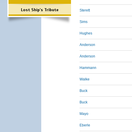
Lost Ship's Tribute
Sterett
Sims
Hughes
Anderson
Anderson
Hammann
Walke
Buck
Buck
Mayo
Eberle