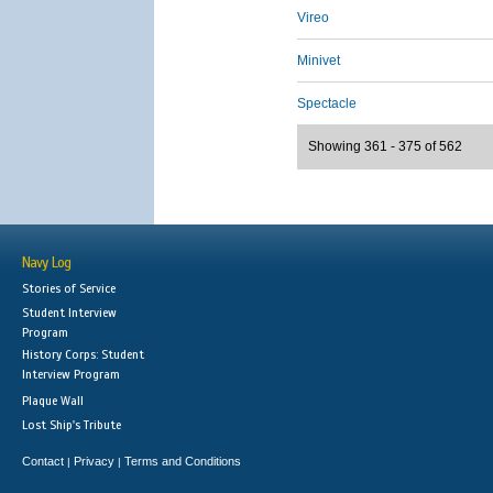
Vireo
Minivet
Spectacle
Showing 361 - 375 of 562
Navy Log
Stories of Service
Student Interview
Program
History Corps: Student
Interview Program
Plaque Wall
Lost Ship's Tribute
Contact
Privacy
Terms and Conditions
|
|