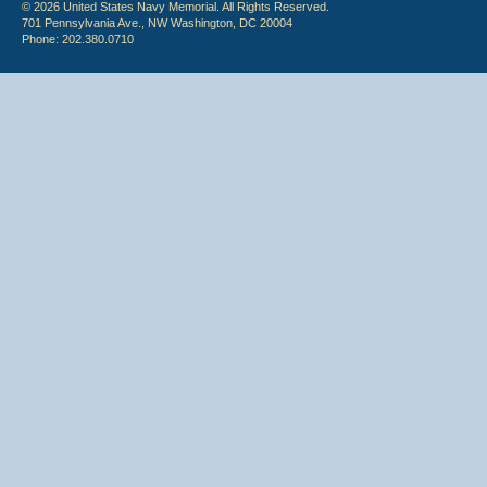
© 2026 United States Navy Memorial. All Rights Reserved.
701 Pennsylvania Ave., NW Washington, DC 20004
Phone: 202.380.0710