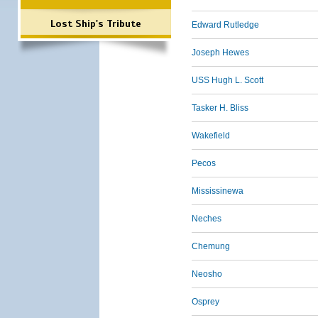
Lost Ship's Tribute
Edward Rutledge
Joseph Hewes
USS Hugh L. Scott
Tasker H. Bliss
Wakefield
Pecos
Mississinewa
Neches
Chemung
Neosho
Osprey