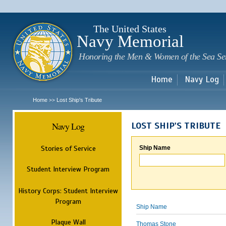
Sk
m
c
The United States
Navy Memorial
Honoring the Men & Women of the Sea Se
Home
Navy Log
Home
Lost Ship's Tribute
>>
Navy Log
LOST SHIP'S TRIBUTE
Stories of Service
Ship Name
Student Interview Program
History Corps: Student Interview
Program
Ship Name
Plaque Wall
Thomas Stone