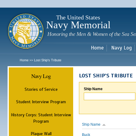
Sk
m
c
The United States
Navy Memorial
Honoring the Men & Women of the Sea Se
Home
Navy Log
Home
Lost Ship's Tribute
>>
Navy Log
LOST SHIP'S TRIBUTE
Stories of Service
Ship Name
Student Interview Program
History Corps: Student Interview
Program
Ship Name
Plaque Wall
Buck