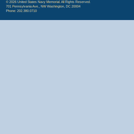
© 2026 United States Navy Memorial. All Rights Reserved.
701 Pennsylvania Ave., NW Washington, DC 20004
Phone: 202.380.0710