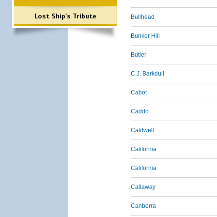
Lost Ship's Tribute
Bullhead
Bunker Hill
Butler
C.J. Barkdull
Cabot
Caddo
Caldwell
California
California
Callaway
Canberra