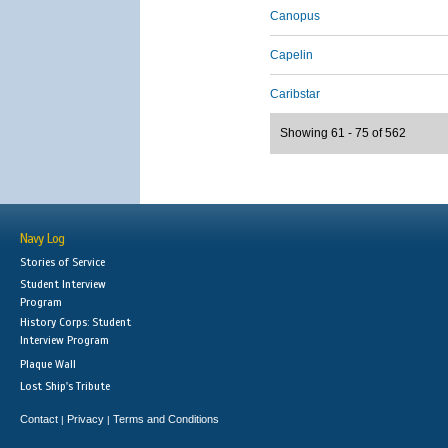
Canopus
Capelin
Caribstar
Showing 61 - 75 of 562
Navy Log
Stories of Service
Student Interview
Program
History Corps: Student
Interview Program
Plaque Wall
Lost Ship's Tribute
Contact
Privacy
Terms and Conditions
|
|