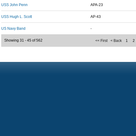
USS John Penn
APA-23
USS Hugh L. Scott
AP-43
US Navy Band
-
Showing 31 - 45 of 562
<< First
< Back
1
2