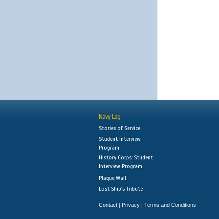
Navy Log
Stories of Service
Student Interview
Program
History Corps: Student
Interview Program
Plaque Wall
Lost Ship's Tribute
Contact
Privacy
Terms and Conditions
|
|