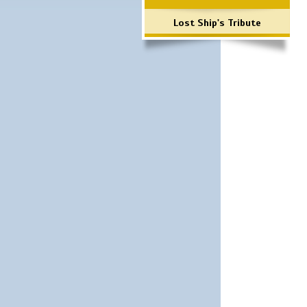
Lost Ship's Tribute