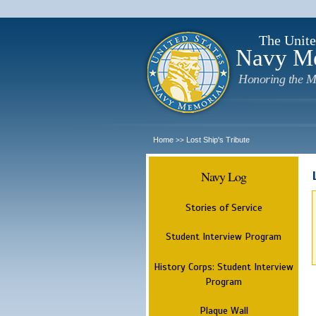
The Unite
Navy M
Honoring the M
Home
Lost Ship's Tribute
>>
Navy Log
Stories of Service
Student Interview Program
History Corps: Student Interview
Program
Plaque Wall