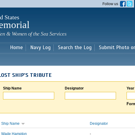
Skip to
Follow us
main
content
d States
emorial
en & Women of the Sea Services
Home
Navy Log
Search the Log
Submit Photo o
LOST SHIP'S TRIBUTE
Ship Name
Designator
Year
Form
Ship Name
Designator
Wade Hampton
-