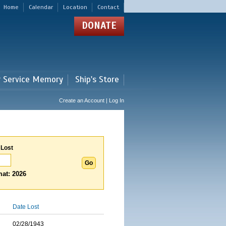
Home
Calendar
Location
Contact
DONATE
r Service Memory
Ship's Store
Create an Account | Log In
 Lost
at: 2026
Date Lost
02/28/1943