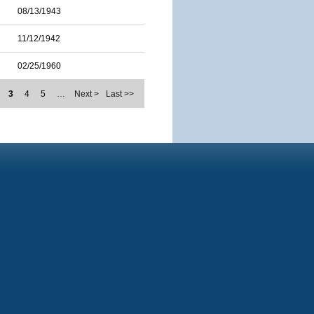
08/13/1943
11/12/1942
02/25/1960
3
4
5
…
Next >
Last >>