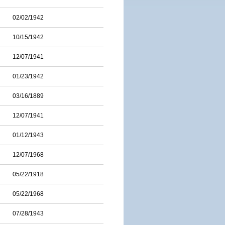
02/02/1942
10/15/1942
12/07/1941
01/23/1942
03/16/1889
12/07/1941
01/12/1943
12/07/1968
05/22/1918
05/22/1968
07/28/1943