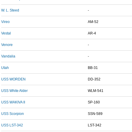
W. L. Steed
-
Vireo
AM-52
Vestal
AR-4
Venore
-
Vandalia
-
Utah
BB-31
USS WORDEN
DD-352
USS White Alder
WLM-541
USS WAKIVA II
SP-160
USS Scorpion
SSN-589
USS LST-342
LST-342