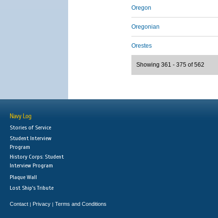
Oregon
Oregonian
Orestes
Showing 361 - 375 of 562
Navy Log
Stories of Service
Student Interview
Program
History Corps: Student
Interview Program
Plaque Wall
Lost Ship's Tribute
Contact
Privacy
Terms and Conditions
|
|