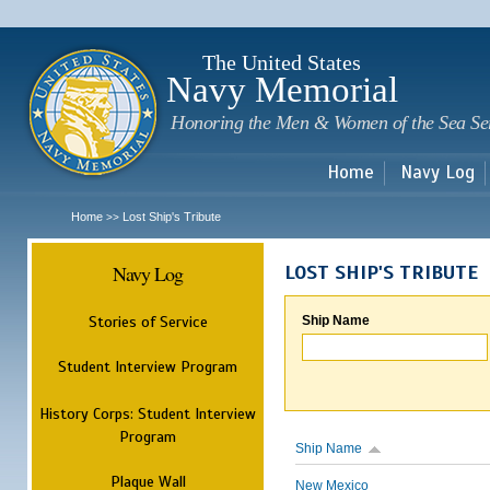
Sk
m
c
The United States
Navy Memorial
Honoring the Men & Women of the Sea Se
Home
Navy Log
Home
Lost Ship's Tribute
>>
Navy Log
LOST SHIP'S TRIBUTE
Stories of Service
Ship Name
Student Interview Program
History Corps: Student Interview
Program
Ship Name
Plaque Wall
New Mexico