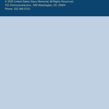
© 2026 United States Navy Memorial. All Rights Reserved.
701 Pennsylvania Ave., NW Washington, DC 20004
Phone: 202.380.0710