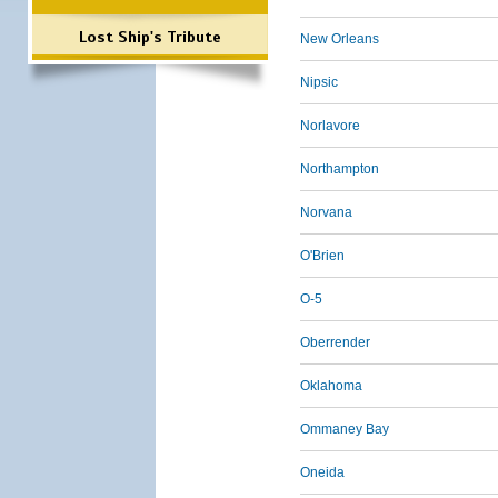
Lost Ship's Tribute
New Orleans
Nipsic
Norlavore
Northampton
Norvana
O'Brien
O-5
Oberrender
Oklahoma
Ommaney Bay
Oneida