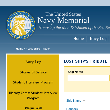
Sk
m
c
The United States
Navy Memorial
Honoring the Men & Women of the Sea Se
Home
Navy Log
Home
Lost Ship's Tribute
>>
Navy Log
LOST SHIP'S TRIBUTE
Stories of Service
Ship Name
Student Interview Program
History Corps: Student Interview
Program
Ship Name
Plaque Wall
Hancock