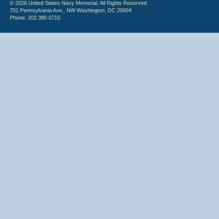
© 2026 United States Navy Memorial. All Rights Reserved.
701 Pennsylvania Ave., NW Washington, DC 20004
Phone: 202.380.0710