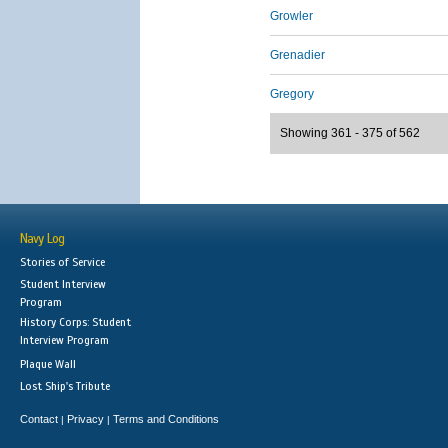
Growler
Grenadier
Gregory
Showing 361 - 375 of 562
Navy Log
Stories of Service
Student Interview
Program
History Corps: Student
Interview Program
Plaque Wall
Lost Ship's Tribute
Contact
Privacy
Terms and Conditions
|
|