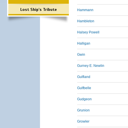
Lost Ship's Tribute
Hammann
Hambleton
Halsey Powell
Halligan
Gwin
Gurney E. Newlin
Gulfland
Gulfbelle
Gudgeon
Grunion
Growler