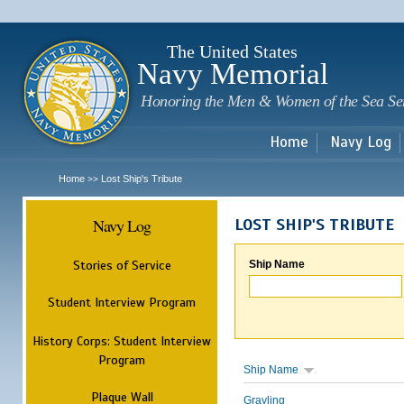
Sk
m
c
The United States
Navy Memorial
Honoring the Men & Women of the Sea Se
Home
Navy Log
Home
Lost Ship's Tribute
>>
Navy Log
LOST SHIP'S TRIBUTE
Stories of Service
Ship Name
Student Interview Program
History Corps: Student Interview
Program
Ship Name
Plaque Wall
Grayling