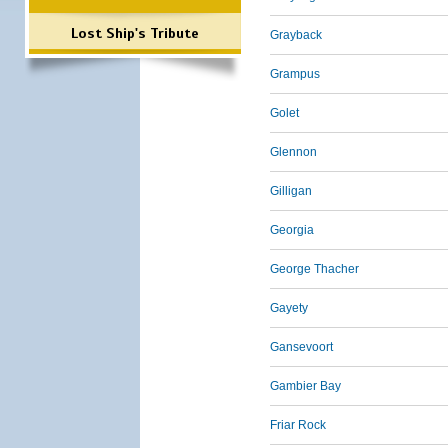
Lost Ship's Tribute
Grayback
Grampus
Golet
Glennon
Gilligan
Georgia
George Thacher
Gayety
Gansevoort
Gambier Bay
Friar Rock