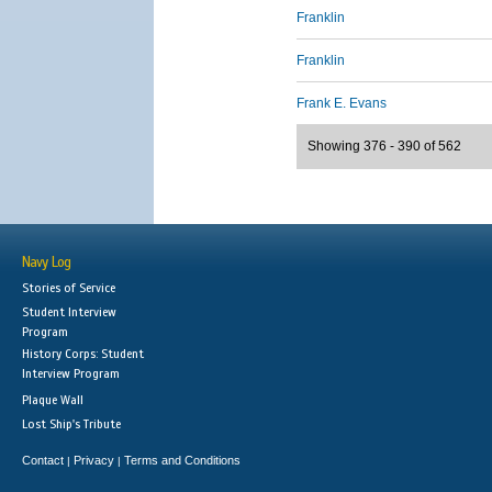
Franklin
Franklin
Frank E. Evans
Showing 376 - 390 of 562
Navy Log
Stories of Service
Student Interview
Program
History Corps: Student
Interview Program
Plaque Wall
Lost Ship's Tribute
Contact
Privacy
Terms and Conditions
|
|