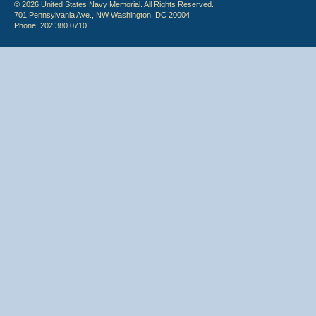
© 2026 United States Navy Memorial. All Rights Reserved.
701 Pennsylvania Ave., NW Washington, DC 20004
Phone: 202.380.0710