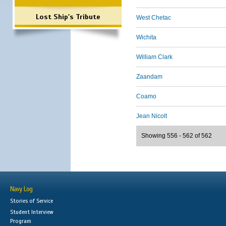
Lost Ship's Tribute
West Chetac
Wichita
William Clark
Zaandam
Coamo
Jean Nicolt
Showing 556 - 562 of 562
Navy Log
Stories of Service
Student Interview
Program