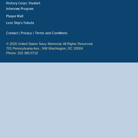
History Corps: Student
Interview Program
Plaque Wall
Lost Ship's Tribute
Contact
Privacy
Terms and Conditions
|
|
© 2026 United States Navy Memorial. All Rights Reserved.
701 Pennsylvania Ave., NW Washington, DC 20004
Phone: 202.380.0710