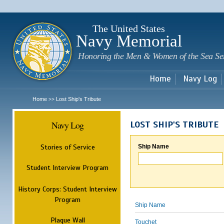
Sk
m
c
The United States
Navy Memorial
Honoring the Men & Women of the Sea Se
Home
Navy Log
Home
Lost Ship's Tribute
>>
Navy Log
LOST SHIP'S TRIBUTE
Stories of Service
Ship Name
Student Interview Program
History Corps: Student Interview
Program
Ship Name
Plaque Wall
Touchet