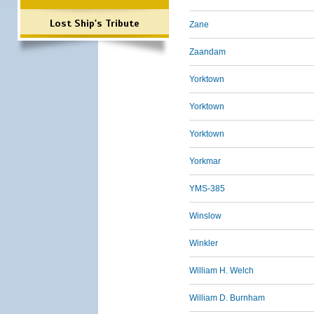
Lost Ship's Tribute
Zane
Zaandam
Yorktown
Yorktown
Yorktown
Yorkmar
YMS-385
Winslow
Winkler
William H. Welch
William D. Burnham