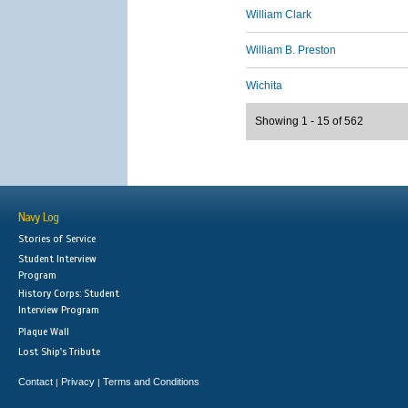
William Clark
William B. Preston
Wichita
Showing 1 - 15 of 562
Navy Log
Stories of Service
Student Interview
Program
History Corps: Student
Interview Program
Plaque Wall
Lost Ship's Tribute
Contact
Privacy
Terms and Conditions
|
|