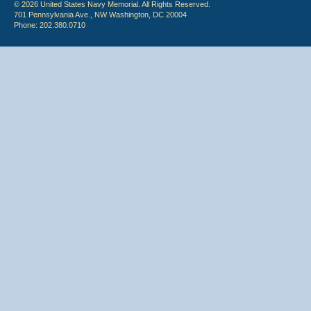
© 2026 United States Navy Memorial. All Rights Reserved.
701 Pennsylvania Ave., NW Washington, DC 20004
Phone: 202.380.0710