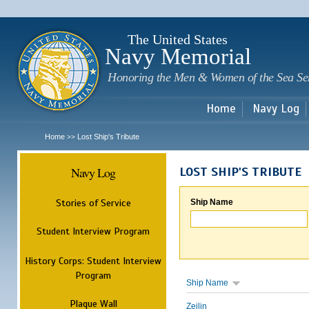
Sk
m
c
The United States
Navy Memorial
Honoring the Men & Women of the Sea Se
Home
Navy Log
Home
Lost Ship's Tribute
>>
Navy Log
LOST SHIP'S TRIBUTE
Stories of Service
Ship Name
Student Interview Program
History Corps: Student Interview
Program
Ship Name
Plaque Wall
Zeilin