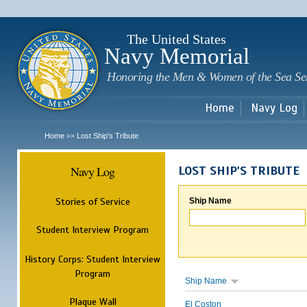
Sk
m
c
The United States
Navy Memorial
Honoring the Men & Women of the Sea Se
Home
Navy Log
Home
Lost Ship's Tribute
>>
Navy Log
LOST SHIP'S TRIBUTE
Stories of Service
Ship Name
Student Interview Program
History Corps: Student Interview
Program
Ship Name
Plaque Wall
El Coston