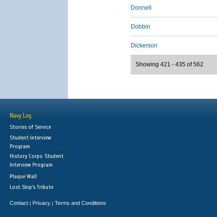
Donnell
Dobbin
Dickerson
Showing 421 - 435 of 562
Navy Log
Stories of Service
Student Interview
Program
History Corps: Student
Interview Program
Plaque Wall
Lost Ship's Tribute
Contact
Privacy
Terms and Conditions
|
|