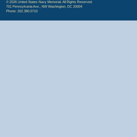
© 2026 United States Navy Memorial. All Rights Reserved.
701 Pennsylvania Ave., NW Washington, DC 20004
Phone: 202.380.0710