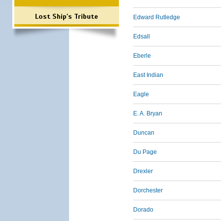
Lost Ship's Tribute
Edward Rutledge
Edsall
Eberle
East Indian
Eagle
E. A. Bryan
Duncan
Du Page
Drexler
Dorchester
Dorado