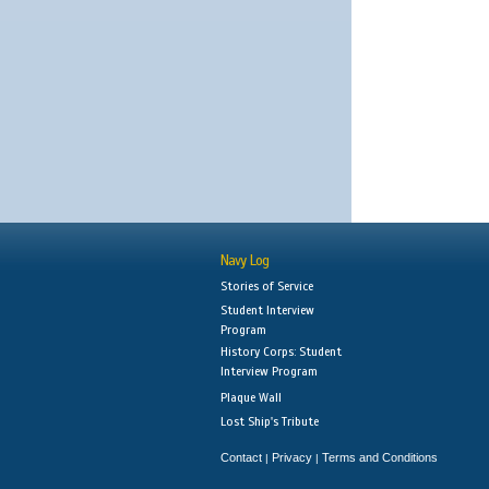
Navy Log
Stories of Service
Student Interview
Program
History Corps: Student
Interview Program
Plaque Wall
Lost Ship's Tribute
Contact
Privacy
Terms and Conditions
|
|