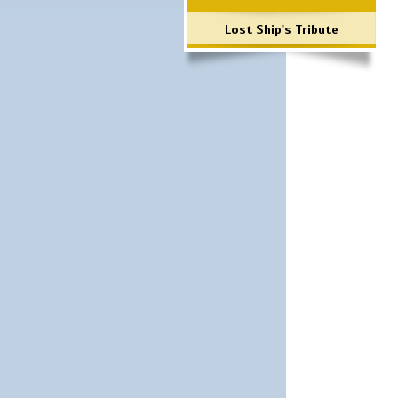
Lost Ship's Tribute