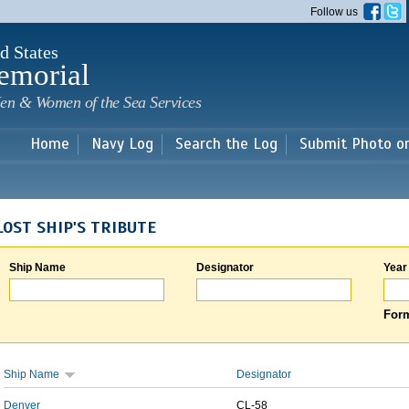
Skip to
Follow us
main
content
d States
emorial
en & Women of the Sea Services
Home
Navy Log
Search the Log
Submit Photo o
LOST SHIP'S TRIBUTE
Ship Name
Designator
Year
Form
Ship Name
Designator
Denver
CL-58