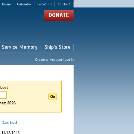
Home
Calendar
Location
Contact
DONATE
r Service Memory
Ship's Store
Create an Account | Log In
 Lost
at: 2026
Date Lost
11/13/1943