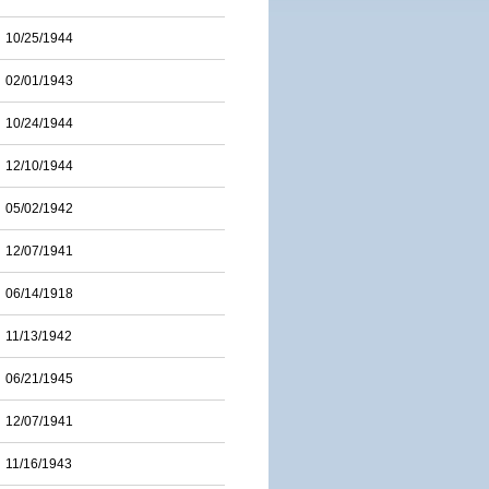
10/25/1944
02/01/1943
10/24/1944
12/10/1944
05/02/1942
12/07/1941
06/14/1918
11/13/1942
06/21/1945
12/07/1941
11/16/1943