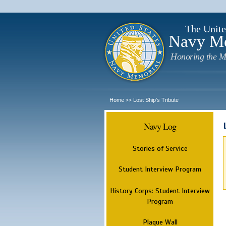
The Unite
Navy M
Honoring the M
Home
Lost Ship's Tribute
>>
Navy Log
Stories of Service
Student Interview Program
History Corps: Student Interview
Program
Plaque Wall