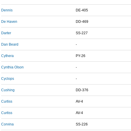
Dennis
DE-405
De Haven
DD-469
Darter
SS-227
Dan Beard
-
Cythera
PY-26
Cynthia Olson
-
Cyclops
-
Cushing
DD-376
Curtiss
AV-4
Curtiss
AV-4
Corvina
SS-226