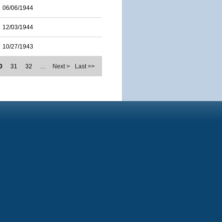
06/06/1944
12/03/1944
10/27/1943
0
31
32
…
Next >
Last >>