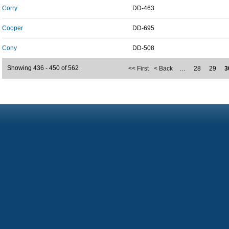
Corry
DD-463
Cooper
DD-695
Cony
DD-508
Showing 436 - 450 of 562
<< First
< Back
…
28
29
3