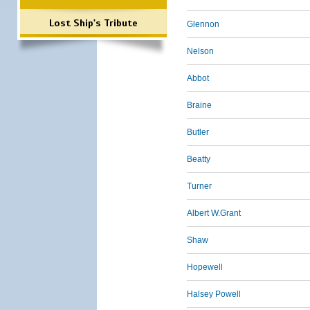
Lost Ship's Tribute
Glennon
Nelson
Abbot
Braine
Butler
Beatty
Turner
Albert W.Grant
Shaw
Hopewell
Halsey Powell