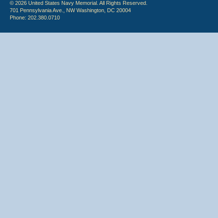
© 2026 United States Navy Memorial. All Rights Reserved.
701 Pennsylvania Ave., NW Washington, DC 20004
Phone: 202.380.0710