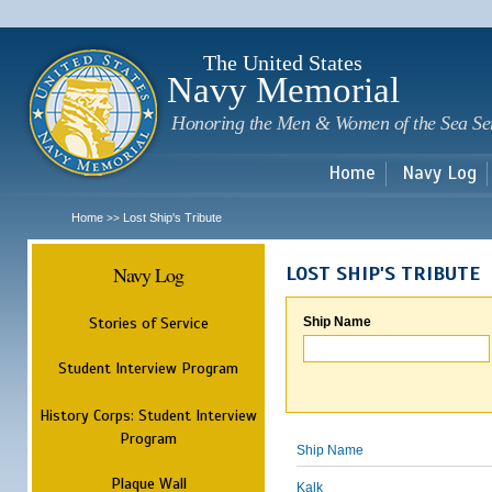
Sk
m
c
The United States
Navy Memorial
Honoring the Men & Women of the Sea Se
Home
Navy Log
Home
Lost Ship's Tribute
>>
Navy Log
LOST SHIP'S TRIBUTE
Stories of Service
Ship Name
Student Interview Program
History Corps: Student Interview
Program
Ship Name
Plaque Wall
Kalk