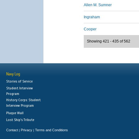
Allen M. Sumner
Ingraham
Cooper
Showing 421 - 435 of 562
Navy Log
Stories of Service
Student Interview
Program
History Corps: Student
Interview Program
Plaque Wall
Lost Ship's Tribute
Contact
Privacy
Terms and Conditions
|
|