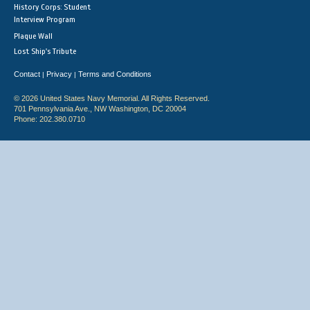
History Corps: Student
Interview Program
Plaque Wall
Lost Ship's Tribute
Contact
Privacy
Terms and Conditions
|
|
© 2026 United States Navy Memorial. All Rights Reserved.
701 Pennsylvania Ave., NW Washington, DC 20004
Phone: 202.380.0710