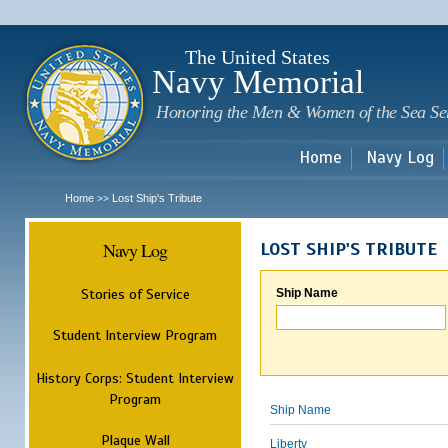
Sk
m
c
The United States
Navy Memorial
Honoring the Men & Women of the Sea Se
Home
Navy Log
Home
Lost Ship's Tribute
>>
Navy Log
LOST SHIP'S TRIBUTE
Stories of Service
Ship Name
Student Interview Program
History Corps: Student Interview
Program
Ship Name
Plaque Wall
Liberty