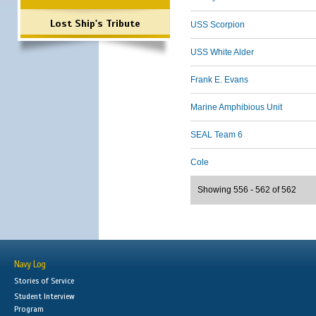
Lost Ship's Tribute
USS Scorpion
USS White Alder
Frank E. Evans
Marine Amphibious Unit
SEAL Team 6
Cole
Showing 556 - 562 of 562
Navy Log
Stories of Service
Student Interview
Program