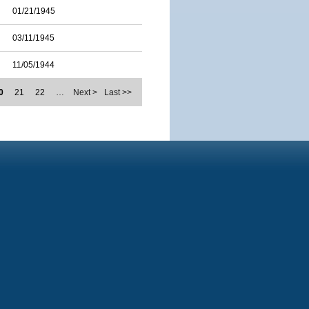
01/21/1945
03/11/1945
11/05/1944
0
21
22
…
Next >
Last >>