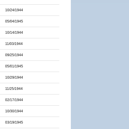
10/24/1944
05/04/1945
10/14/1944
11/03/1944
09/25/1944
05/01/1945
10/29/1944
11/25/1944
02/17/1944
10/30/1944
03/19/1945