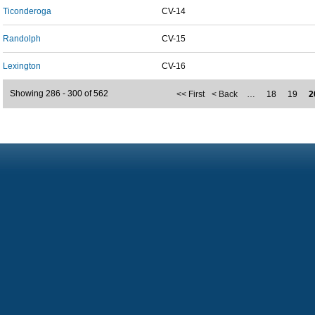
Ticonderoga
CV-14
Randolph
CV-15
Lexington
CV-16
Showing 286 - 300 of 562
<< First
< Back
…
18
19
2