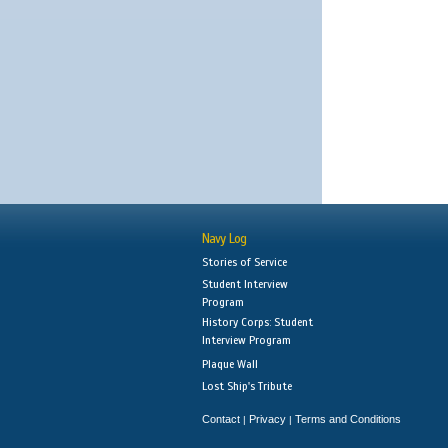
Navy Log
Stories of Service
Student Interview
Program
History Corps: Student
Interview Program
Plaque Wall
Lost Ship's Tribute
Contact
Privacy
Terms and Conditions
|
|