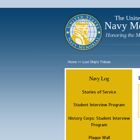
The Unite
Navy M
Honoring the M
Home
Lost Ship's Tribute
>>
Navy Log
Stories of Service
Student Interview Program
History Corps: Student Interview
Program
Plaque Wall