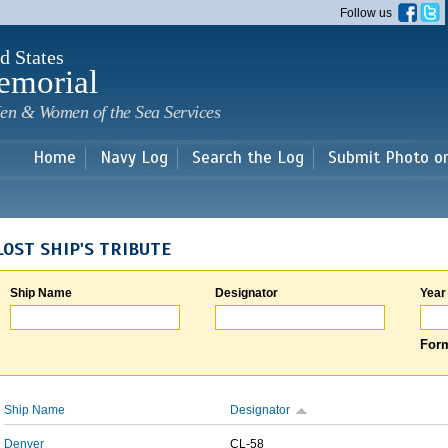
Skip to
Follow us
main
content
d States
emorial
en & Women of the Sea Services
Home
Navy Log
Search the Log
Submit Photo o
LOST SHIP'S TRIBUTE
Ship Name
Designator
Year
Form
Ship Name
Designator
Denver
CL-58