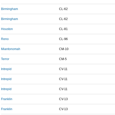
Birmingham
CL-62
Birmingham
CL-62
Houston
CL-81
Reno
CL-96
Miantonomah
CM-10
Terror
CM-5
Intrepid
CV-11
Intrepid
CV-11
Intrepid
CV-11
Franklin
CV-13
Franklin
CV-13