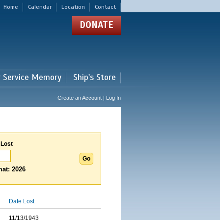
Home
Calendar
Location
Contact
DONATE
r Service Memory
Ship's Store
Create an Account | Log In
 Lost
at: 2026
Date Lost
11/13/1943