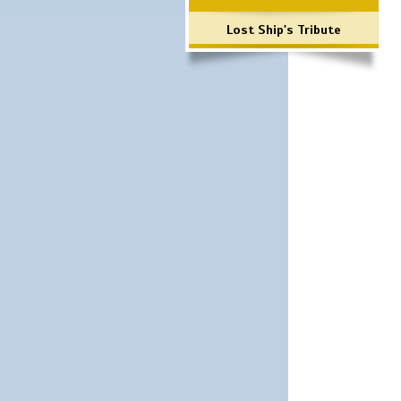
Lost Ship's Tribute