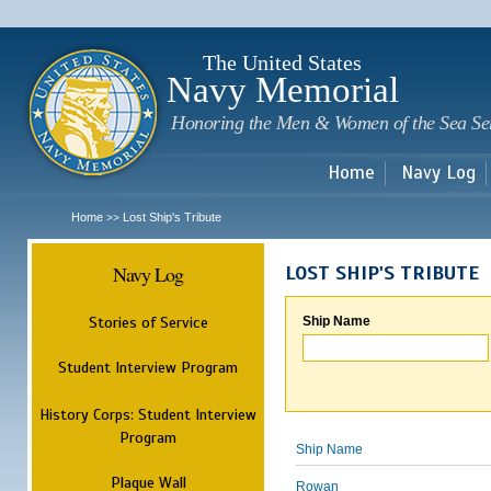
Sk
m
c
The United States
Navy Memorial
Honoring the Men & Women of the Sea Se
Home
Navy Log
Home
Lost Ship's Tribute
>>
Navy Log
LOST SHIP'S TRIBUTE
Stories of Service
Ship Name
Student Interview Program
History Corps: Student Interview
Program
Ship Name
Plaque Wall
Rowan