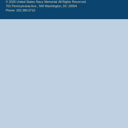
© 2026 United States Navy Memorial. All Rights Reserved.
701 Pennsylvania Ave., NW Washington, DC 20004
Phone: 202.380.0710