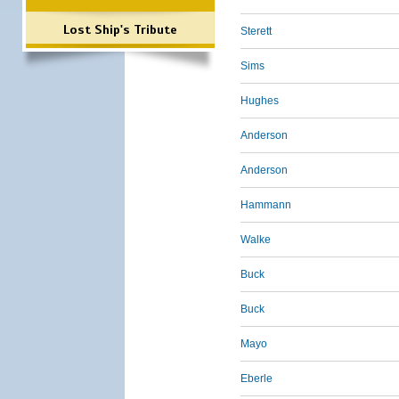
Lost Ship's Tribute
Sterett
Sims
Hughes
Anderson
Anderson
Hammann
Walke
Buck
Buck
Mayo
Eberle