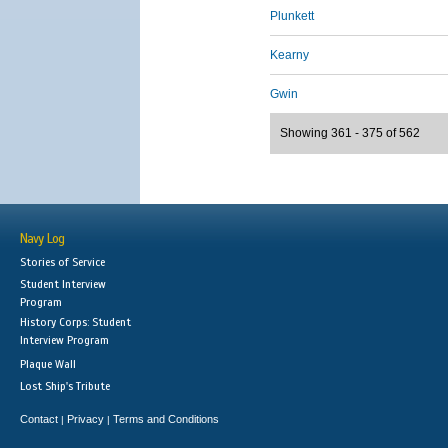
Plunkett
Kearny
Gwin
Showing 361 - 375 of 562
Navy Log
Stories of Service
Student Interview
Program
History Corps: Student
Interview Program
Plaque Wall
Lost Ship's Tribute
Contact
Privacy
Terms and Conditions
|
|