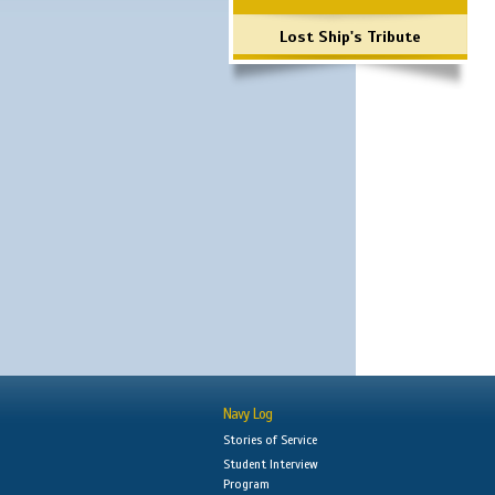
Lost Ship's Tribute
Navy Log
Stories of Service
Student Interview
Program