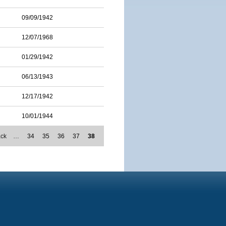
09/09/1942
12/07/1968
01/29/1942
06/13/1943
12/17/1942
10/01/1944
ack
…
34
35
36
37
38