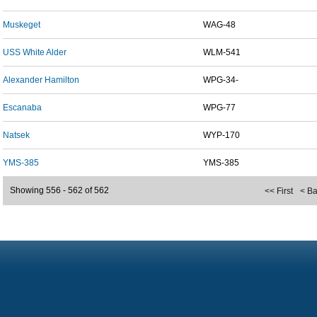
Muskeget
WAG-48
USS White Alder
WLM-541
Alexander Hamilton
WPG-34-
Escanaba
WPG-77
Natsek
WYP-170
YMS-385
YMS-385
Showing 556 - 562 of 562
<< First
< B