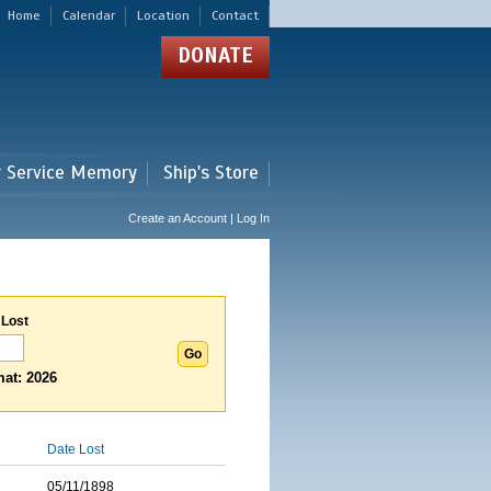
Home
Calendar
Location
Contact
DONATE
r Service Memory
Ship's Store
Create an Account | Log In
 Lost
at: 2026
Date Lost
05/11/1898