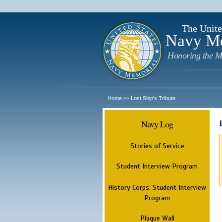
The Unite
Navy M
Honoring the M
Home
Lost Ship's Tribute
>>
Navy Log
Stories of Service
Student Interview Program
History Corps: Student Interview
Program
Plaque Wall