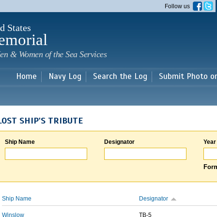
Skip to
Follow us
main
content
d States
emorial
en & Women of the Sea Services
Home
Navy Log
Search the Log
Submit Photo o
LOST SHIP'S TRIBUTE
Ship Name
Designator
Year
Form
Ship Name
Designator
Winslow
TB-5