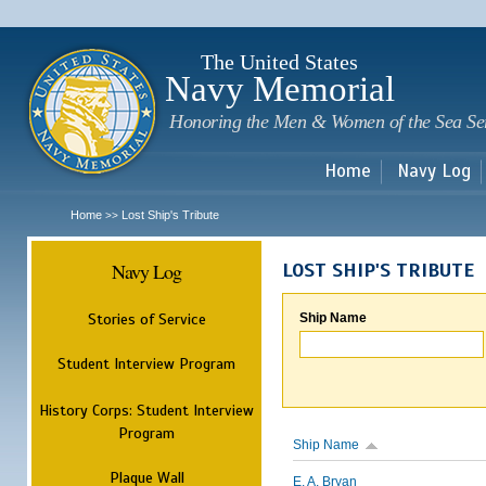
Sk
m
c
The United States
Navy Memorial
Honoring the Men & Women of the Sea Se
Home
Navy Log
Home
Lost Ship's Tribute
>>
Navy Log
LOST SHIP'S TRIBUTE
Stories of Service
Ship Name
Student Interview Program
History Corps: Student Interview
Program
Ship Name
Plaque Wall
E. A. Bryan