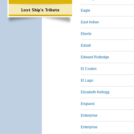
Lost Ship's Tribute
Eagle
East Indian
Eberle
Edsall
Edward Rutledge
El Coston
El Lago
Elizabeth Kellogg
England
Enterprise
Enterprise