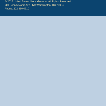
© 2026 United States Navy Memorial. All Rights Reserved.
701 Pennsylvania Ave., NW Washington, DC 20004
Phone: 202.380.0710