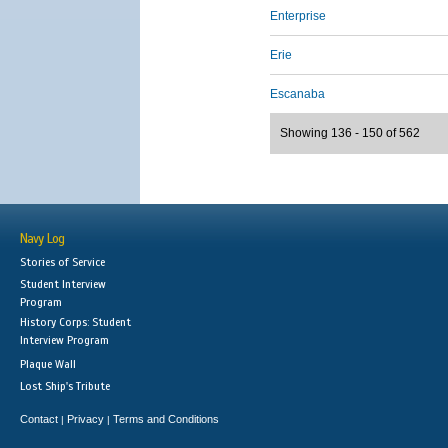
Enterprise
Erie
Escanaba
Showing 136 - 150 of 562
Navy Log
Stories of Service
Student Interview
Program
History Corps: Student
Interview Program
Plaque Wall
Lost Ship's Tribute
Contact
Privacy
Terms and Conditions
|
|