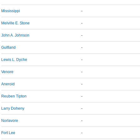
Mississippi
-
Melville E. Stone
-
John A. Johnson
-
Gulfland
-
Lewis L. Dyche
-
Venore
-
Aneroid
-
Reuben Tipton
-
Larry Doheny
-
Norlavore
-
Fort Lee
-