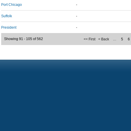
Port Chicago
-
Suffolk
-
President
-
Showing 91 - 105 of 562
<< First
< Back
…
5
6