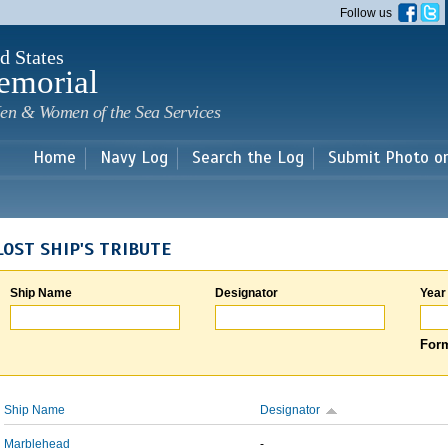
Skip to
Follow us
main
content
d States
emorial
en & Women of the Sea Services
Home
Navy Log
Search the Log
Submit Photo o
LOST SHIP'S TRIBUTE
Ship Name
Designator
Year
Form
Ship Name
Designator
Marblehead
-