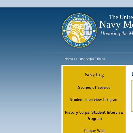
The Unite
Navy M
Honoring the M
Home
Lost Ship's Tribute
>>
Navy Log
Stories of Service
Student Interview Program
History Corps: Student Interview
Program
Plaque Wall