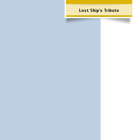
Lost Ship's Tribute