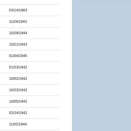
03/14/1863
11/24/1943
10/29/1944
10/21/1943
01/04/1945
01/23/1942
10/02/1942
10/23/1942
10/05/1942
02/24/1942
11/02/1944