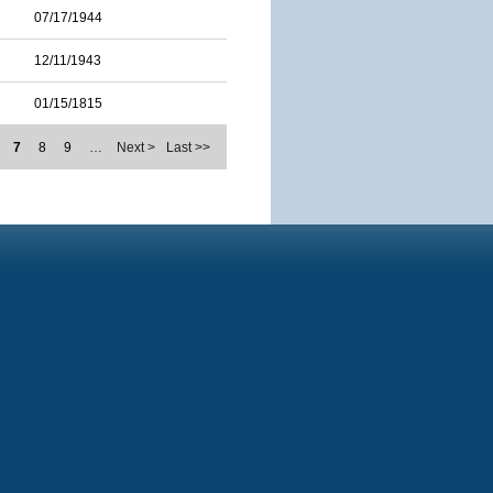
07/17/1944
12/11/1943
01/15/1815
7
8
9
…
Next >
Last >>