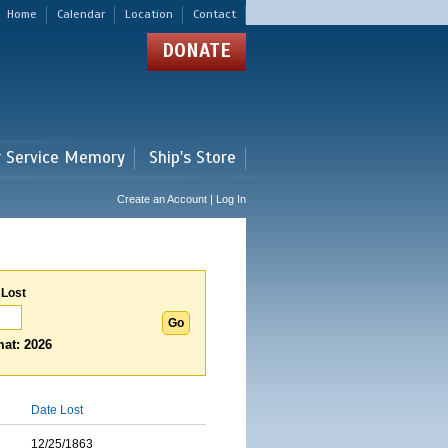
Home
Calendar
Location
Contact
DONATE
r Service Memory
Ship's Store
Create an Account | Log In
 Lost
at: 2026
Date Lost
12/25/1863