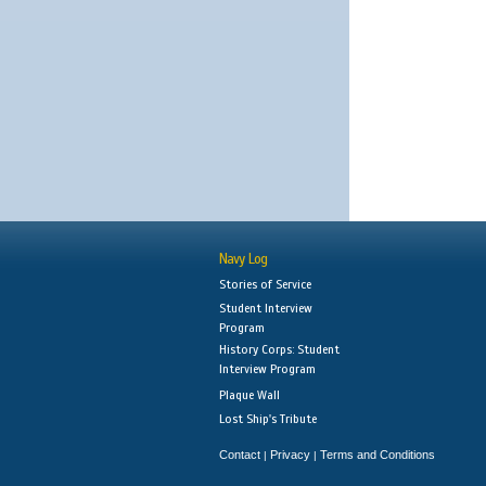
Navy Log
Stories of Service
Student Interview
Program
History Corps: Student
Interview Program
Plaque Wall
Lost Ship's Tribute
Contact
Privacy
Terms and Conditions
|
|