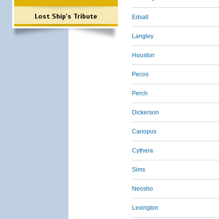
Lost Ship's Tribute
Edsall
Langley
Houston
Pecos
Perch
Dickerson
Canopus
Cythera
Sims
Neosho
Lexington