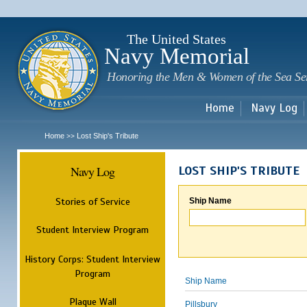
Sk
m
c
The United States
Navy Memorial
Honoring the Men & Women of the Sea Se
Home
Navy Log
Home
Lost Ship's Tribute
>>
Navy Log
LOST SHIP'S TRIBUTE
Stories of Service
Ship Name
Student Interview Program
History Corps: Student Interview
Program
Ship Name
Plaque Wall
Pillsbury