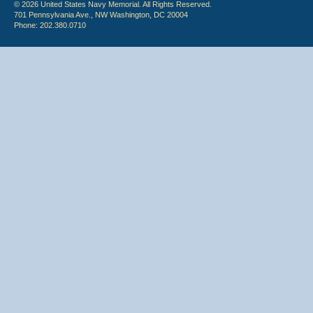
© 2026 United States Navy Memorial. All Rights Reserved.
701 Pennsylvania Ave., NW Washington, DC 20004
Phone: 202.380.0710