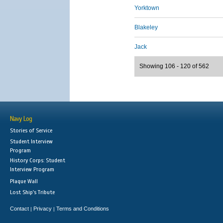
Yorktown
Blakeley
Jack
Showing 106 - 120 of 562
Navy Log
Stories of Service
Student Interview
Program
History Corps: Student
Interview Program
Plaque Wall
Lost Ship's Tribute
Contact
Privacy
Terms and Conditions
|
|