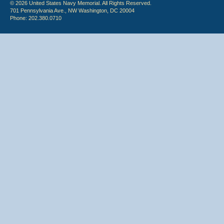
© 2026 United States Navy Memorial. All Rights Reserved.
701 Pennsylvania Ave., NW Washington, DC 20004
Phone: 202.380.0710