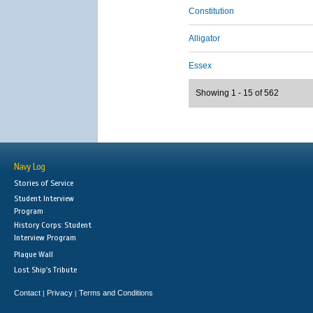
Constitution
Alligator
Essex
Showing 1 - 15 of 562
Navy Log
Stories of Service
Student Interview
Program
History Corps: Student
Interview Program
Plaque Wall
Lost Ship's Tribute
Contact
Privacy
Terms and Conditions
|
|