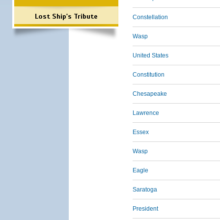
Lost Ship's Tribute
Constellation
Wasp
United States
Constitution
Chesapeake
Lawrence
Essex
Wasp
Eagle
Saratoga
President