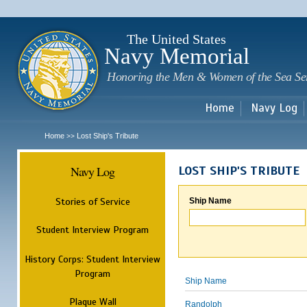
Sk
m
c
The United States
Navy Memorial
Honoring the Men & Women of the Sea Se
Home
Navy Log
Home
Lost Ship's Tribute
>>
Navy Log
LOST SHIP'S TRIBUTE
Stories of Service
Ship Name
Student Interview Program
History Corps: Student Interview
Program
Ship Name
Plaque Wall
Randolph