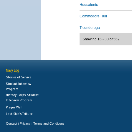
Housatonic
Commodore Hull
Ticonderoga
Showing 16 - 30 of 562
Navy Log
Stories of Service
Student Interview
Program
History Corps: Student
Interview Program
Plaque Wall
Lost Ship's Tribute
Contact
Privacy
Terms and Conditions
|
|