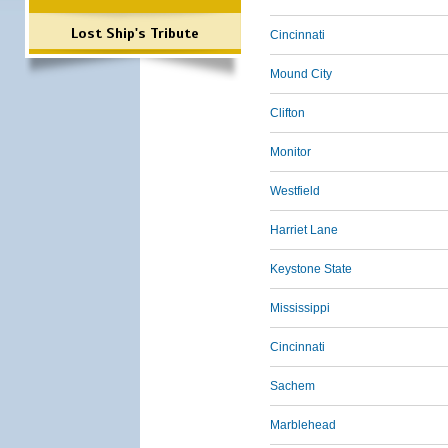
Lost Ship's Tribute
Cincinnati
Mound City
Clifton
Monitor
Westfield
Harriet Lane
Keystone State
Mississippi
Cincinnati
Sachem
Marblehead