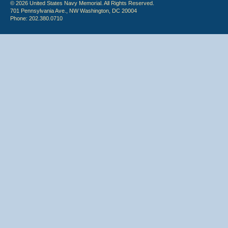
© 2026 United States Navy Memorial. All Rights Reserved.
701 Pennsylvania Ave., NW Washington, DC 20004
Phone: 202.380.0710