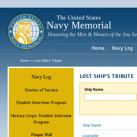
Sk
m
c
The United States
Navy Memorial
Honoring the Men & Women of the Sea Se
Home
Navy Log
Home
Lost Ship's Tribute
>>
Navy Log
LOST SHIP'S TRIBUTE
Stories of Service
Ship Name
Student Interview Program
History Corps: Student Interview
Program
Ship Name
Plaque Wall
Louisville