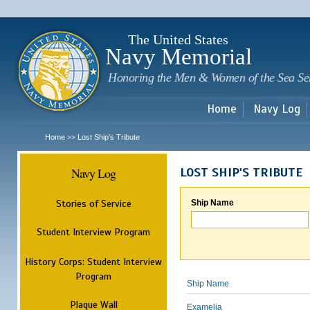
Sk
m
c
The United States
Navy Memorial
Honoring the Men & Women of the Sea Se
Home
Navy Log
Home
Lost Ship's Tribute
>>
Navy Log
LOST SHIP'S TRIBUTE
Stories of Service
Ship Name
Student Interview Program
History Corps: Student Interview
Program
Ship Name
Plaque Wall
Examelia