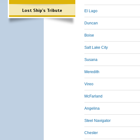
Lost Ship's Tribute
El Lago
Duncan
Boise
Salt Lake City
Susana
Meredith
Vireo
McFarland
Angelina
Steel Navigator
Chester