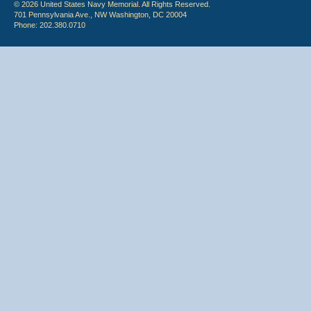
© 2026 United States Navy Memorial. All Rights Reserved.
701 Pennsylvania Ave., NW Washington, DC 20004
Phone: 202.380.0710