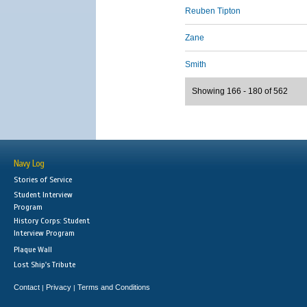
Reuben Tipton
Zane
Smith
Showing 166 - 180 of 562
Navy Log
Stories of Service
Student Interview
Program
History Corps: Student
Interview Program
Plaque Wall
Lost Ship's Tribute
Contact
Privacy
Terms and Conditions
|
|