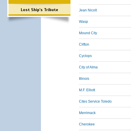
Lost Ship's Tribute
Jean Nicolt
Wasp
Mound City
Clifton
Cyclops
City of Alma
Illinois
M.F. Elliott
Cites Service Toledo
Merrimack
Cherokee