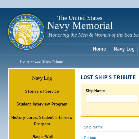
Sk
m
c
The United States
Navy Memorial
Honoring the Men & Women of the Sea Se
Home
Navy Log
Home
Lost Ship's Tribute
>>
Navy Log
LOST SHIP'S TRIBUTE
Stories of Service
Ship Name
Student Interview Program
History Corps: Student Interview
Program
Ship Name
Plaque Wall
Coamo