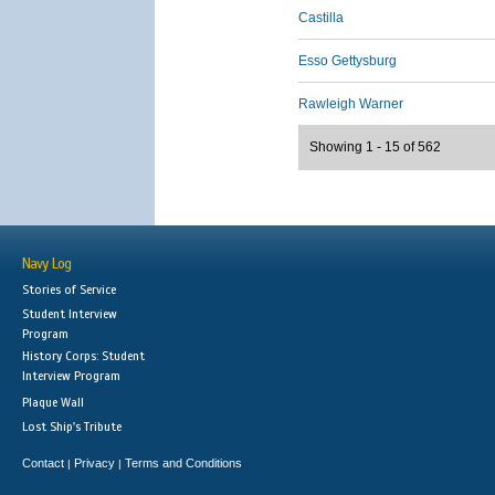
Castilla
Esso Gettysburg
Rawleigh Warner
Showing 1 - 15 of 562
Navy Log
Stories of Service
Student Interview
Program
History Corps: Student
Interview Program
Plaque Wall
Lost Ship's Tribute
Contact
Privacy
Terms and Conditions
|
|