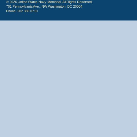
© 2026 United States Navy Memorial. All Rights Reserved.
701 Pennsylvania Ave., NW Washington, DC 20004
Phone: 202.380.0710